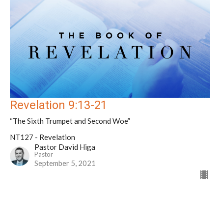
Revelation 9:13-21
“The Sixth Trumpet and Second Woe”
NT127 - Revelation
Pastor David Higa
Pastor
September 5, 2021