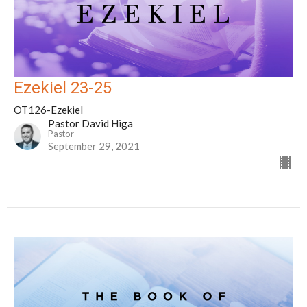
Ezekiel 23-25
OT126-Ezekiel
Pastor David Higa
Pastor
September 29, 2021