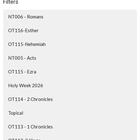
Filters
NT006 - Romans
OT116-Esther
OT115-Nehemiah
NT005 - Acts
OT115 - Ezra
Holy Week 2026
OT114 - 2 Chronicles
Topical
OT113 - 1 Chronicles