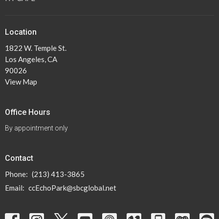
Location
1822 W. Temple St.
Los Angeles, CA
90026
View Map
Office Hours
By appointment only
Contact
Phone:
(213) 413-3865
Email
:
ccEchoPark@sbcglobal.net