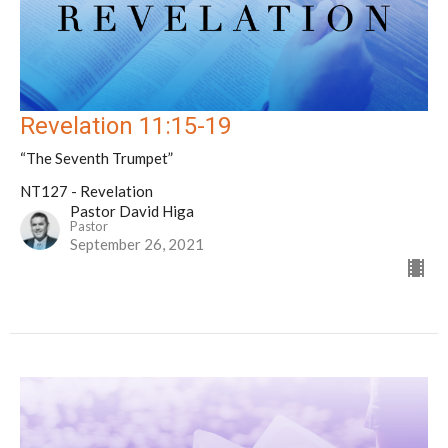
Revelation 11:15-19
“The Seventh Trumpet”
NT127 - Revelation
Pastor David Higa
Pastor
September 26, 2021