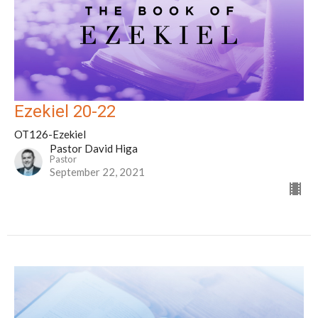
Ezekiel 20-22
OT126-Ezekiel
Pastor David Higa
Pastor
September 22, 2021