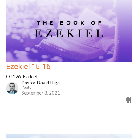
Ezekiel 15-16
OT126-Ezekiel
Pastor David Higa
Pastor
September 8, 2021