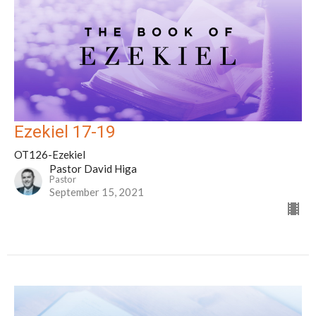
Ezekiel 17-19
OT126-Ezekiel
Pastor David Higa
Pastor
September 15, 2021