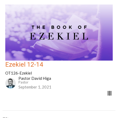
Ezekiel 12-14
OT126-Ezekiel
Pastor David Higa
Pastor
September 1, 2021