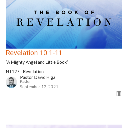
Revelation 10:1-11
“A Mighty Angel and Little Book”
NT127 - Revelation
Pastor David Higa
Pastor
September 12, 2021