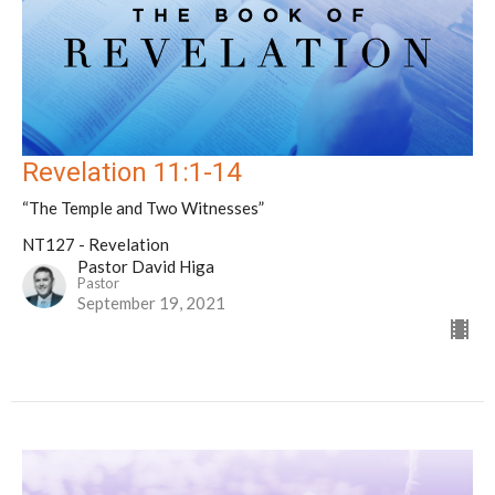
Revelation 11:1-14
“The Temple and Two Witnesses”
NT127 - Revelation
Pastor David Higa
Pastor
September 19, 2021