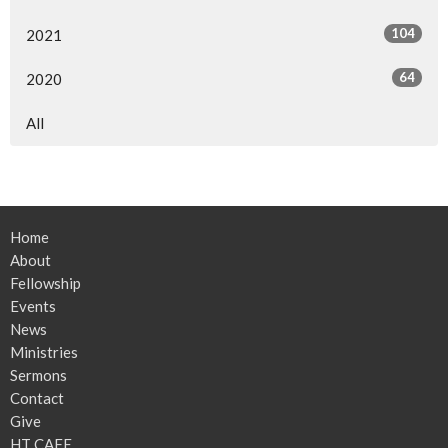
104
2021
64
2020
All
Home
About
Fellowship
Events
News
Ministries
Sermons
Contact
Give
HT CAFE