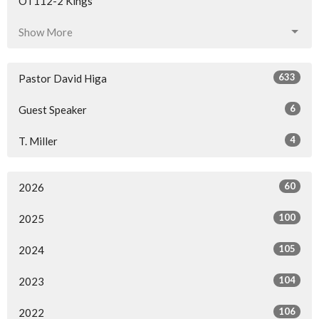
OT112-2 Kings
Show More
633
Pastor David Higa
6
Guest Speaker
4
T. Miller
60
2026
100
2025
105
2024
104
2023
106
2022