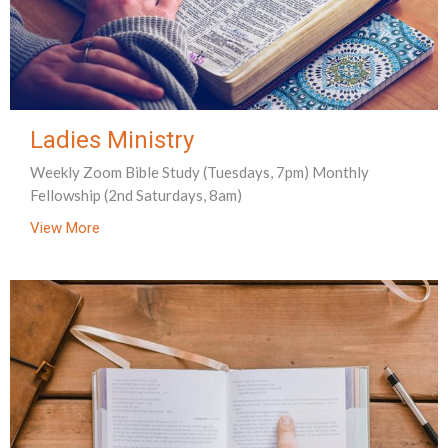
Ladies Ministry
Weekly Zoom Bible Study (Tuesdays, 7pm) Monthly
Fellowship (2nd Saturdays, 8am)
View More