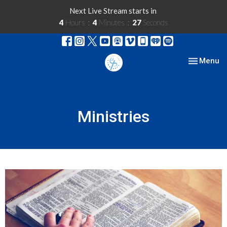
Next Live Stream starts in
4
Hours
4
Minutes
27
Seconds
Toggle nav
Menu
Ministries