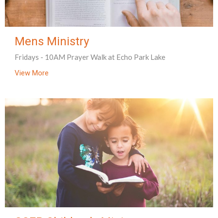
Mens Ministry
Fridays - 10AM Prayer Walk at Echo Park Lake
View More