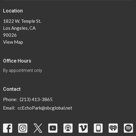
Location
1822 W. Temple St.
Los Angeles, CA
90026
View Map
Office Hours
By appointment only
Contact
Phone:
(213) 413-3865
Email
:
ccEchoPark@sbcglobal.net