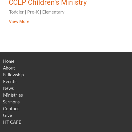
CCEP Children's Ministry
Toddler | Pre-K | Elementary
View More
Home
About
Fellowship
Events
News
Ministries
Sermons
Contact
Give
HT CAFE