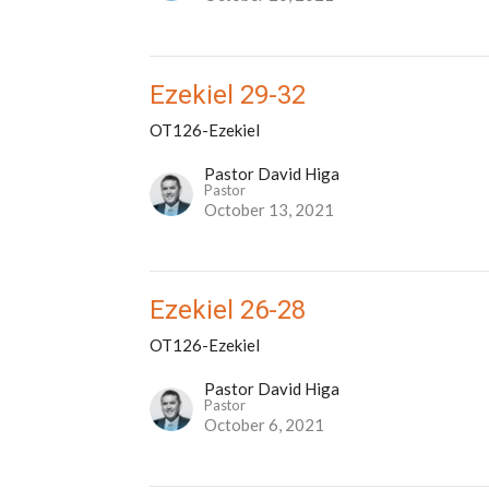
Ezekiel 29-32
OT126-Ezekiel
Pastor David Higa
Pastor
October 13, 2021
Ezekiel 26-28
OT126-Ezekiel
Pastor David Higa
Pastor
October 6, 2021