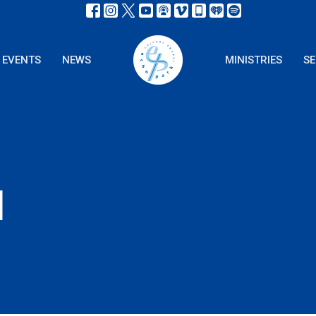
EVENTS
NEWS
MINISTRIES
S
l