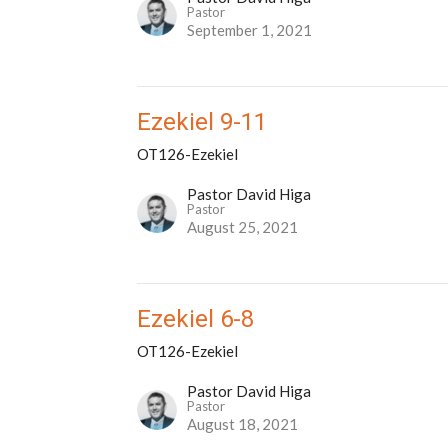
Pastor
September 1, 2021
Ezekiel 9-11
OT126-Ezekiel
Pastor David Higa
Pastor
August 25, 2021
Ezekiel 6-8
OT126-Ezekiel
Pastor David Higa
Pastor
August 18, 2021