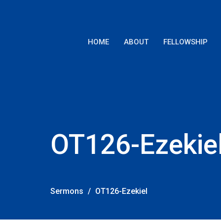
HOME
ABOUT
FELLOWSHIP
OT126-Ezekie
Sermons
OT126-Ezekiel