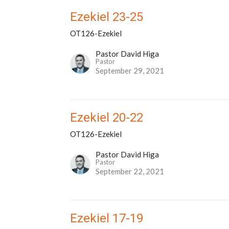
Ezekiel 23-25
OT126-Ezekiel
Pastor David Higa
Pastor
September 29, 2021
Ezekiel 20-22
OT126-Ezekiel
Pastor David Higa
Pastor
September 22, 2021
Ezekiel 17-19