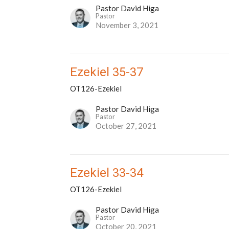
Pastor David Higa
Pastor
November 3, 2021
Ezekiel 35-37
OT126-Ezekiel
Pastor David Higa
Pastor
October 27, 2021
Ezekiel 33-34
OT126-Ezekiel
Pastor David Higa
Pastor
October 20, 2021