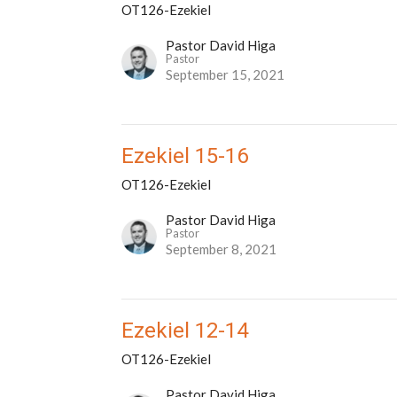
OT126-Ezekiel
Pastor David Higa
Pastor
September 15, 2021
Ezekiel 15-16
OT126-Ezekiel
Pastor David Higa
Pastor
September 8, 2021
Ezekiel 12-14
OT126-Ezekiel
Pastor David Higa