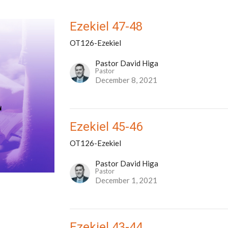
Ezekiel 47-48
OT126-Ezekiel
Pastor David Higa
Pastor
December 8, 2021
Ezekiel 45-46
OT126-Ezekiel
Pastor David Higa
Pastor
December 1, 2021
Ezekiel 43-44