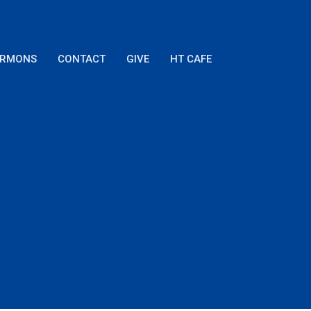
ERMONS
CONTACT
GIVE
HT CAFE