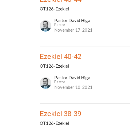
OT126-Ezekiel
Pastor David Higa
Pastor
November 17, 2021
Ezekiel 40-42
OT126-Ezekiel
Pastor David Higa
Pastor
November 10, 2021
Ezekiel 38-39
OT126-Ezekiel