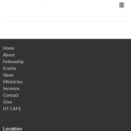
Home
About
Fellowship
Events
News
Ministries
Sermons
Contact
Give
HT CAFE
Location