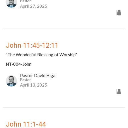
Pastor
April 27, 2025
John 11:45-12:11
“The Wonderful Blessing of Worship"
NT-004-John
Pastor David Higa
Pastor
April 13, 2025
John 11:1-44