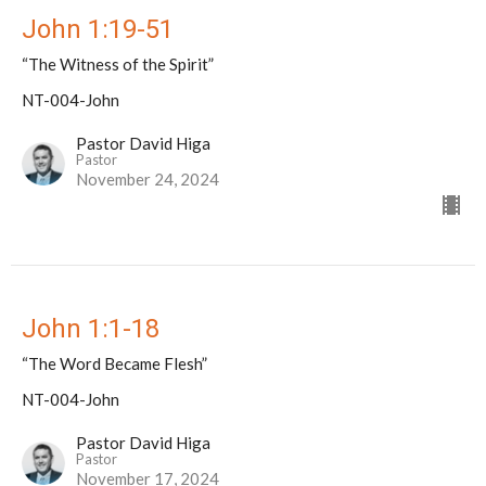
John 1:19-51
“The Witness of the Spirit”
NT-004-John
Pastor David Higa
Pastor
November 24, 2024
John 1:1-18
“The Word Became Flesh”
NT-004-John
Pastor David Higa
Pastor
November 17, 2024