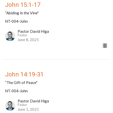
John 15:1-17
“Abiding in the Vine"
NT-004-John
Pastor David Higa
Pastor
June 8, 2025
John 14:19-31
“The Gift of Peace"
NT-004-John
Pastor David Higa
Pastor
June 1, 2025