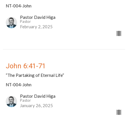
NT-004-John
Pastor David Higa
Pastor
February 2, 2025
John 6:41-71
“The Partaking of Eternal Life”
NT-004-John
Pastor David Higa
Pastor
January 26, 2025