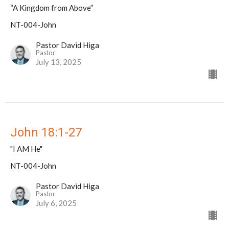
“A Kingdom from Above”
NT-004-John
Pastor David Higa
Pastor
July 13, 2025
John 18:1-27
"I AM He"
NT-004-John
Pastor David Higa
Pastor
July 6, 2025