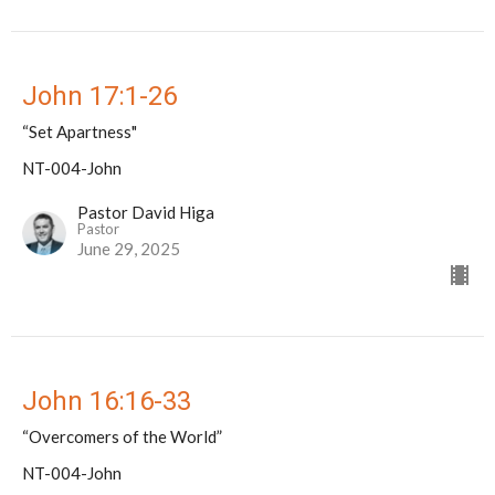
John 17:1-26
“Set Apartness"
NT-004-John
Pastor David Higa
Pastor
June 29, 2025
John 16:16-33
“Overcomers of the World”
NT-004-John