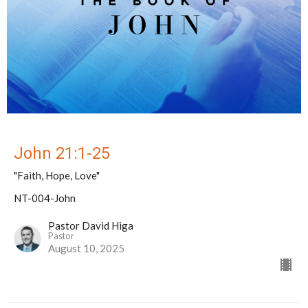
John 21:1-25
"Faith, Hope, Love"
NT-004-John
Pastor David Higa
Pastor
August 10, 2025