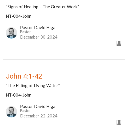
“Signs of Healing – The Greater Work”
NT-004-John
Pastor David Higa
Pastor
December 30, 2024
John 4:1-42
“The Filling of Living Water”
NT-004-John
Pastor David Higa
Pastor
December 22, 2024