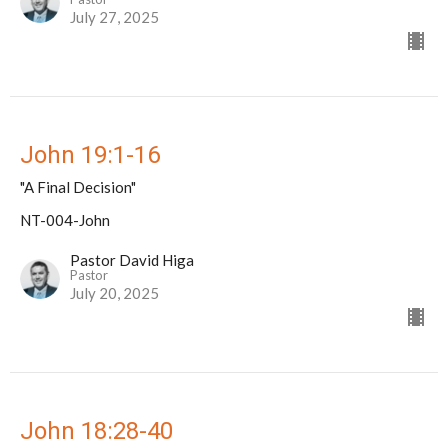
July 27, 2025
John 19:1-16
"A Final Decision"
NT-004-John
Pastor David Higa
Pastor
July 20, 2025
John 18:28-40