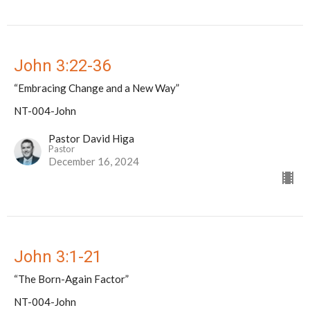
John 3:22-36
“Embracing Change and a New Way”
NT-004-John
Pastor David Higa
Pastor
December 16, 2024
John 3:1-21
“The Born-Again Factor”
NT-004-John