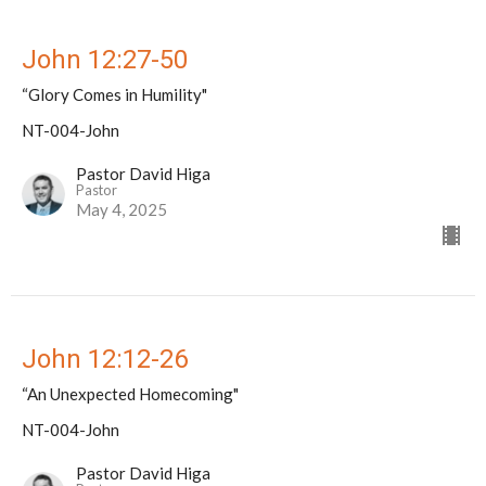
John 12:27-50
“Glory Comes in Humility"
NT-004-John
Pastor David Higa
Pastor
May 4, 2025
John 12:12-26
“An Unexpected Homecoming"
NT-004-John
Pastor David Higa