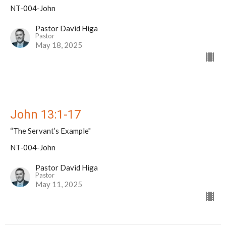
NT-004-John
Pastor David Higa
Pastor
May 18, 2025
John 13:1-17
“The Servant’s Example"
NT-004-John
Pastor David Higa
Pastor
May 11, 2025