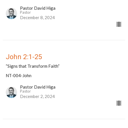
Pastor David Higa
Pastor
December 8, 2024
John 2:1-25
“Signs that Transform Faith”
NT-004-John
Pastor David Higa
Pastor
December 2, 2024