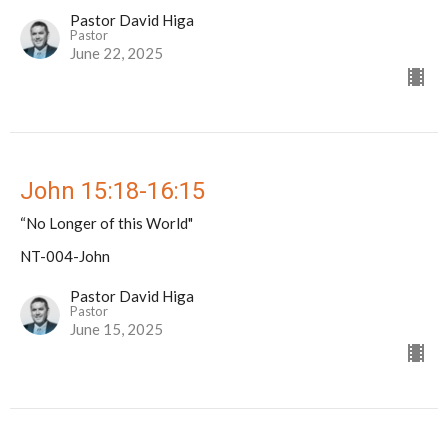
Pastor David Higa
Pastor
June 22, 2025
John 15:18-16:15
“No Longer of this World"
NT-004-John
Pastor David Higa
Pastor
June 15, 2025