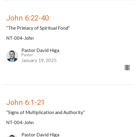
John 6:22-40
“The Primacy of Spiritual Food”
NT-004-John
Pastor David Higa
Pastor
January 19, 2025
John 6:1-21
“Signs of Multiplication and Authority”
NT-004-John
Pastor David Higa