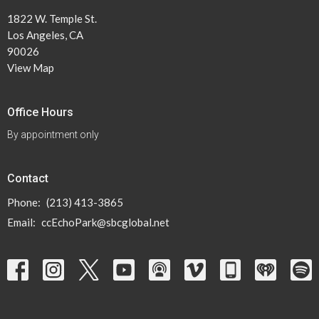
1822 W. Temple St.
Los Angeles, CA
90026
View Map
Office Hours
By appointment only
Contact
Phone:
(213) 413-3865
Email
:
ccEchoPark@sbcglobal.net