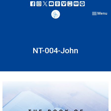
Toggle nav
Menu
NT-004-John