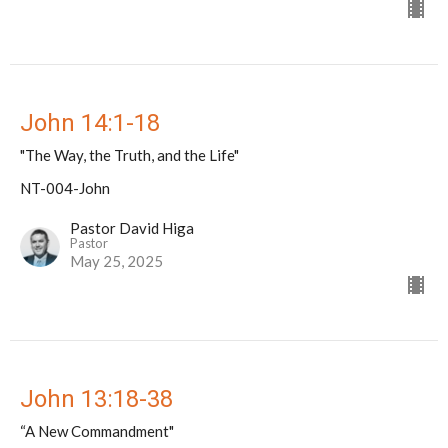
John 14:1-18
"The Way, the Truth, and the Life"
NT-004-John
Pastor David Higa
Pastor
May 25, 2025
John 13:18-38
“A New Commandment"