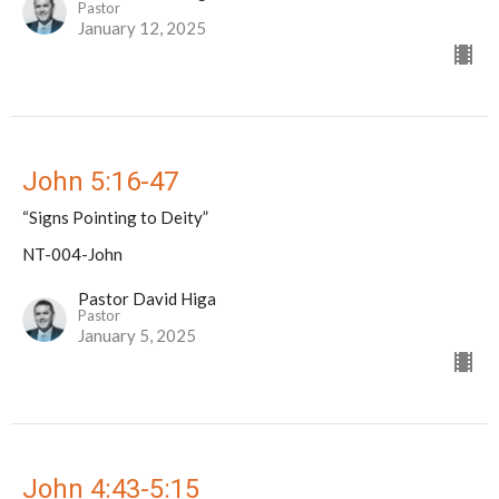
Pastor
January 12, 2025
John 5:16-47
“Signs Pointing to Deity”
NT-004-John
Pastor David Higa
Pastor
January 5, 2025
John 4:43-5:15