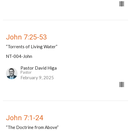
John 7:25-53
“Torrents of Living Water”
NT-004-John
Pastor David Higa
Pastor
February 9, 2025
John 7:1-24
“The Doctrine from Above”