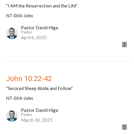
“I AM the Resurrection and the Life"
NT-004-John
Pastor David Higa
Pastor
April 6, 2025
John 10:22-42
“Secured Sheep Abide and Follow”
NT-004-John
Pastor David Higa
Pastor
March 30, 2025