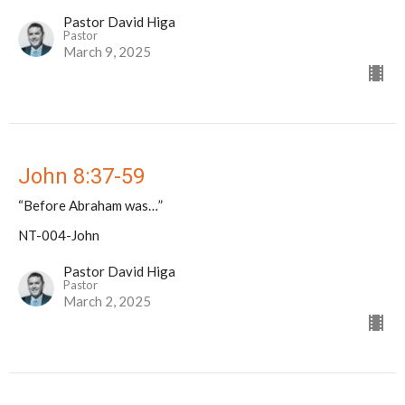
Pastor David Higa
Pastor
March 9, 2025
John 8:37-59
“Before Abraham was…”
NT-004-John
Pastor David Higa
Pastor
March 2, 2025