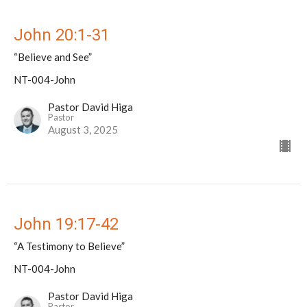
John 20:1-31
“Believe and See”
NT-004-John
Pastor David Higa
Pastor
August 3, 2025
John 19:17-42
“A Testimony to Believe”
NT-004-John
Pastor David Higa
Pastor