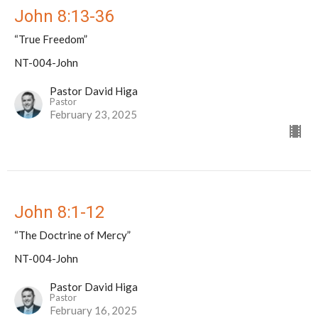
John 8:13-36
“True Freedom”
NT-004-John
Pastor David Higa
Pastor
February 23, 2025
John 8:1-12
“The Doctrine of Mercy”
NT-004-John
Pastor David Higa
Pastor
February 16, 2025