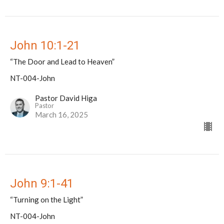
John 10:1-21
“The Door and Lead to Heaven”
NT-004-John
Pastor David Higa
Pastor
March 16, 2025
John 9:1-41
“Turning on the Light”
NT-004-John