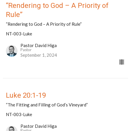
“Rendering to God – A Priority of
Rule”
“Rendering to God – A Priority of Rule”
NT-003-Luke
Pastor David Higa
Pastor
September 1, 2024
Luke 20:1-19
“The Fitting and Filling of God’s Vineyard”
NT-003-Luke
Pastor David Higa
Pastor