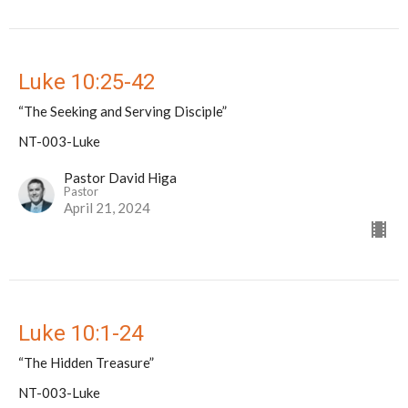
Luke 10:25-42
“The Seeking and Serving Disciple”
NT-003-Luke
Pastor David Higa
Pastor
April 21, 2024
Luke 10:1-24
“The Hidden Treasure”
NT-003-Luke