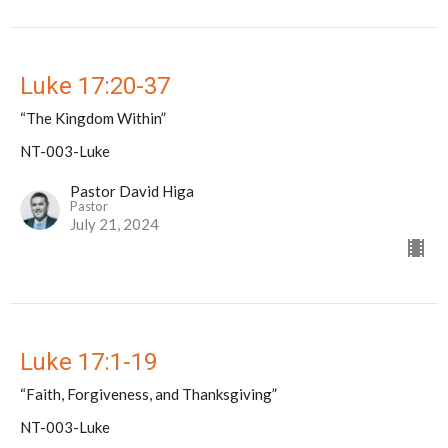
Luke 17:20-37
“The Kingdom Within”
NT-003-Luke
Pastor David Higa
Pastor
July 21, 2024
Luke 17:1-19
“Faith, Forgiveness, and Thanksgiving”
NT-003-Luke