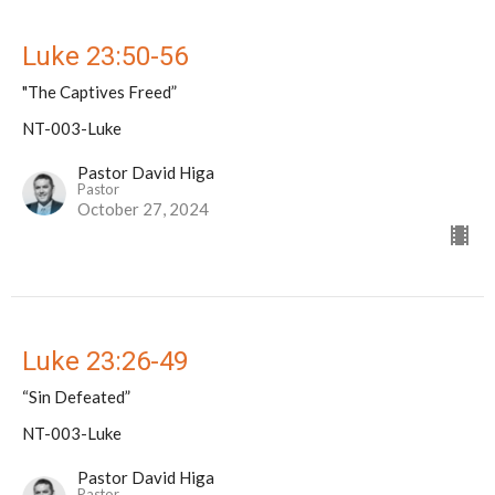
Luke 23:50-56
"The Captives Freed”
NT-003-Luke
Pastor David Higa
Pastor
October 27, 2024
Luke 23:26-49
“Sin Defeated”
NT-003-Luke
Pastor David Higa
Pastor