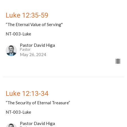
Luke 12:35-59
“The Eternal Value of Serving"
NT-003-Luke
Pastor David Higa
Pastor
May 26, 2024
Luke 12:13-34
“The Security of Eternal Treasure”
NT-003-Luke
Pastor David Higa