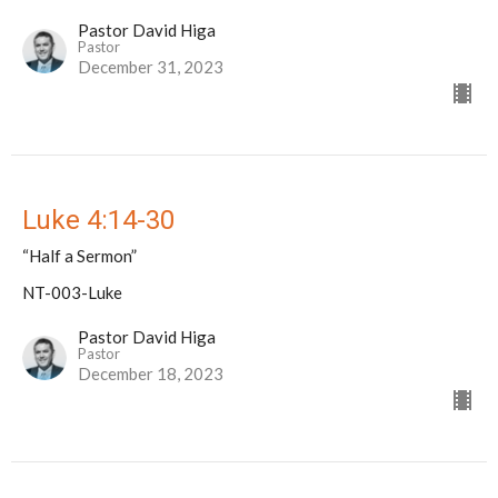
Pastor David Higa
Pastor
December 31, 2023
Luke 4:14-30
“Half a Sermon”
NT-003-Luke
Pastor David Higa
Pastor
December 18, 2023