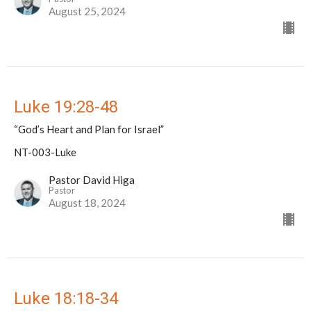
August 25, 2024
Luke 19:28-48
“God’s Heart and Plan for Israel”
NT-003-Luke
Pastor David Higa
Pastor
August 18, 2024
Luke 18:18-34