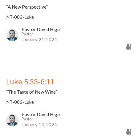
“A New Perspective”
NT-003-Luke
Pastor David Higa
Pastor
January 21, 2024
Luke 5:33-6:11
“The Taste of New Wine”
NT-003-Luke
Pastor David Higa
Pastor
January 14, 2024