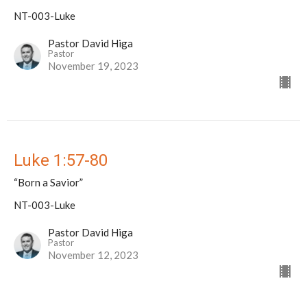
NT-003-Luke
Pastor David Higa
Pastor
November 19, 2023
Luke 1:57-80
“Born a Savior”
NT-003-Luke
Pastor David Higa
Pastor
November 12, 2023