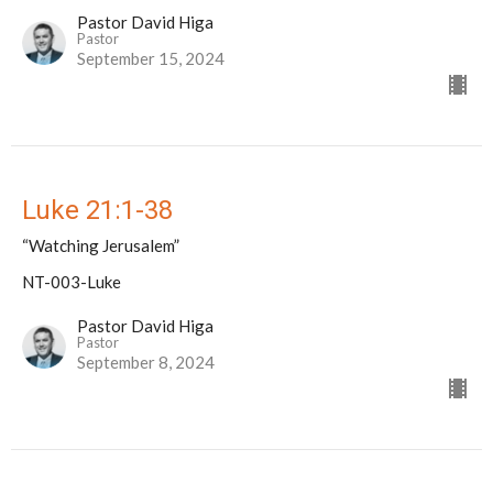
Pastor David Higa
Pastor
September 15, 2024
Luke 21:1-38
“Watching Jerusalem”
NT-003-Luke
Pastor David Higa
Pastor
September 8, 2024