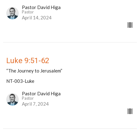
Pastor David Higa
Pastor
April 14, 2024
Luke 9:51-62
“The Journey to Jerusalem”
NT-003-Luke
Pastor David Higa
Pastor
April 7, 2024