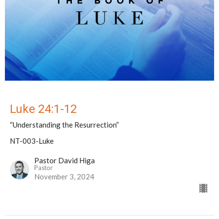
Luke 24:1-12
“Understanding the Resurrection”
NT-003-Luke
Pastor David Higa
Pastor
November 3, 2024