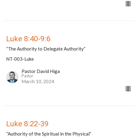
Luke 8:40-9:6
“The Authority to Delegate Authority”
NT-003-Luke
Pastor David Higa
Pastor
March 10, 2024
Luke 8:22-39
“Authority of the Spiritual in the Physical”