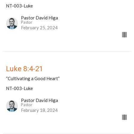
NT-003-Luke
Pastor David Higa
Pastor
February 25, 2024
Luke 8:4-21
“Cultivating a Good Heart”
NT-003-Luke
Pastor David Higa
Pastor
February 18, 2024