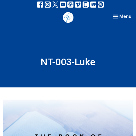
Toggle nav
Menu
NT-003-Luke