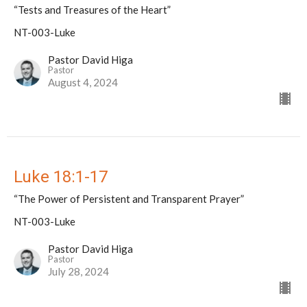
“Tests and Treasures of the Heart”
NT-003-Luke
Pastor David Higa
Pastor
August 4, 2024
Luke 18:1-17
“The Power of Persistent and Transparent Prayer”
NT-003-Luke
Pastor David Higa
Pastor
July 28, 2024