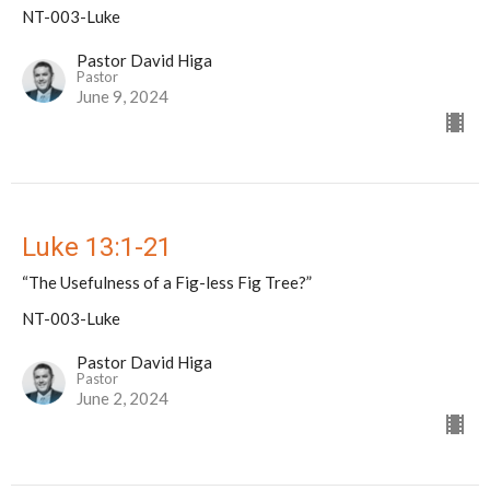
NT-003-Luke
Pastor David Higa
Pastor
June 9, 2024
Luke 13:1-21
“The Usefulness of a Fig-less Fig Tree?”
NT-003-Luke
Pastor David Higa
Pastor
June 2, 2024