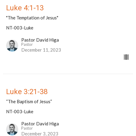
Luke 4:1-13
"The Temptation of Jesus"
NT-003-Luke
Pastor David Higa
Pastor
December 11, 2023
Luke 3:21-38
“The Baptism of Jesus”
NT-003-Luke
Pastor David Higa
Pastor
December 3, 2023