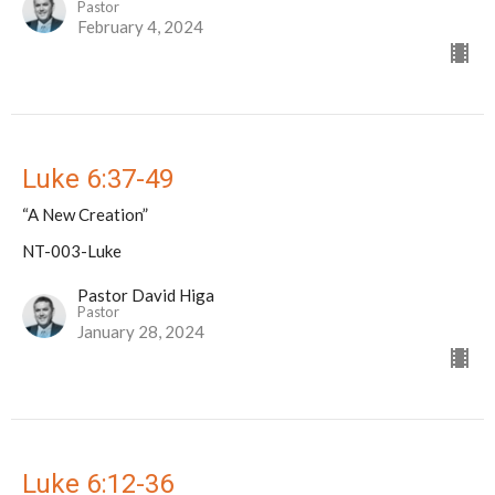
Pastor
February 4, 2024
Luke 6:37-49
“A New Creation”
NT-003-Luke
Pastor David Higa
Pastor
January 28, 2024
Luke 6:12-36