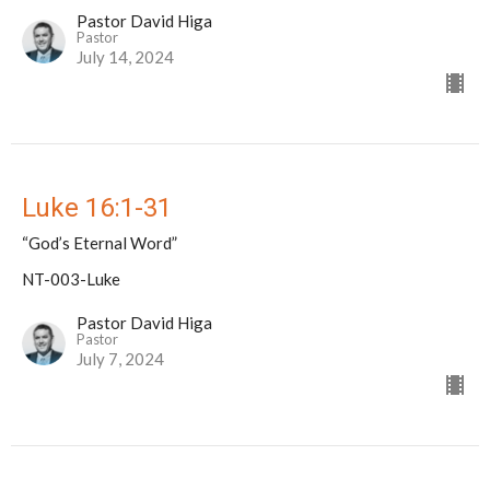
Pastor David Higa
Pastor
July 14, 2024
Luke 16:1-31
“God’s Eternal Word”
NT-003-Luke
Pastor David Higa
Pastor
July 7, 2024