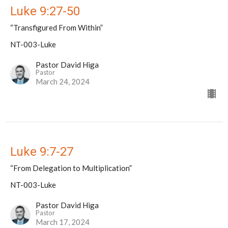
Luke 9:27-50
“Transfigured From Within”
NT-003-Luke
Pastor David Higa
Pastor
March 24, 2024
Luke 9:7-27
“From Delegation to Multiplication”
NT-003-Luke
Pastor David Higa
Pastor
March 17, 2024