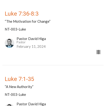
Luke 7:36-8:3
“The Motivation for Change”
NT-003-Luke
Pastor David Higa
Pastor
February 11, 2024
Luke 7:1-35
“A New Authority”
NT-003-Luke
Pastor David Higa