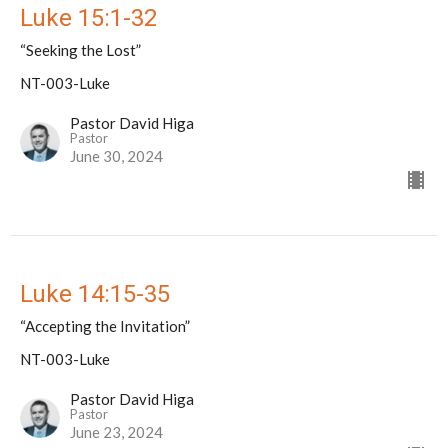
Luke 15:1-32
“Seeking the Lost”
NT-003-Luke
Pastor David Higa
Pastor
June 30, 2024
Luke 14:15-35
“Accepting the Invitation”
NT-003-Luke
Pastor David Higa
Pastor
June 23, 2024