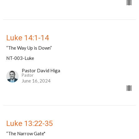
Luke 14:1-14
“The Way Up is Down”
NT-003-Luke
Pastor David Higa
Pastor
June 16, 2024
Luke 13:22-35
“The Narrow Gate"