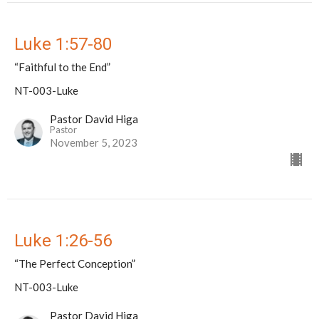
Luke 1:57-80
“Faithful to the End”
NT-003-Luke
Pastor David Higa
Pastor
November 5, 2023
Luke 1:26-56
“The Perfect Conception”
NT-003-Luke
Pastor David Higa