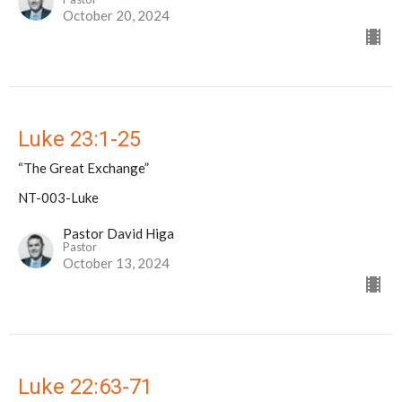
October 20, 2024
Luke 23:1-25
“The Great Exchange”
NT-003-Luke
Pastor David Higa
Pastor
October 13, 2024
Luke 22:63-71