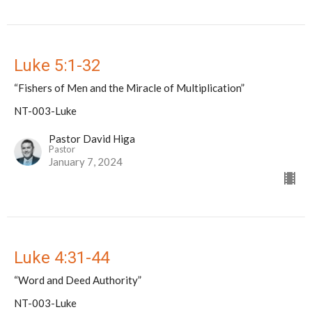
Luke 5:1-32
“Fishers of Men and the Miracle of Multiplication”
NT-003-Luke
Pastor David Higa
Pastor
January 7, 2024
Luke 4:31-44
“Word and Deed Authority”
NT-003-Luke