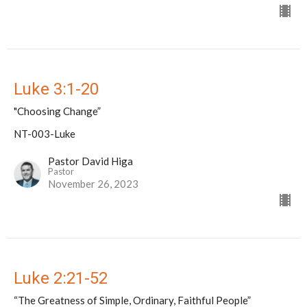
Luke 3:1-20
"Choosing Change”
NT-003-Luke
Pastor David Higa
Pastor
November 26, 2023
Luke 2:21-52
“The Greatness of Simple, Ordinary, Faithful People”