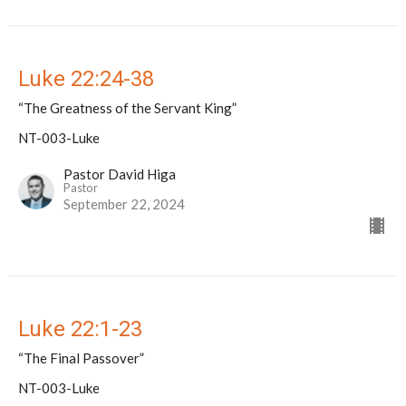
Luke 22:24-38
“The Greatness of the Servant King”
NT-003-Luke
Pastor David Higa
Pastor
September 22, 2024
Luke 22:1-23
“The Final Passover”
NT-003-Luke