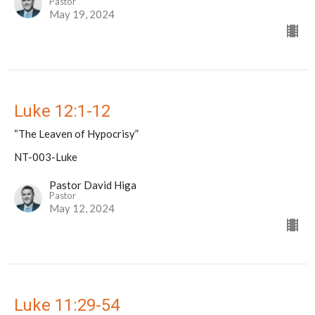
Pastor
May 19, 2024
Luke 12:1-12
“The Leaven of Hypocrisy”
NT-003-Luke
Pastor David Higa
Pastor
May 12, 2024
Luke 11:29-54