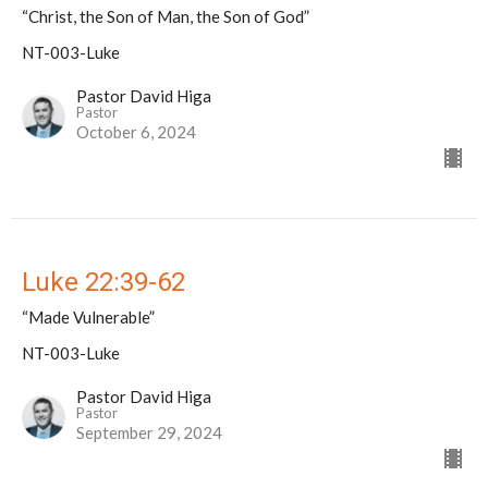
“Christ, the Son of Man, the Son of God”
NT-003-Luke
Pastor David Higa
Pastor
October 6, 2024
Luke 22:39-62
“Made Vulnerable”
NT-003-Luke
Pastor David Higa
Pastor
September 29, 2024