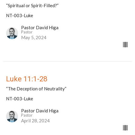
“Spiritual or Spirit-Filled?”
NT-003-Luke
Pastor David Higa
Pastor
May 5, 2024
Luke 11:1-28
“The Deception of Neutrality”
NT-003-Luke
Pastor David Higa
Pastor
April 28, 2024