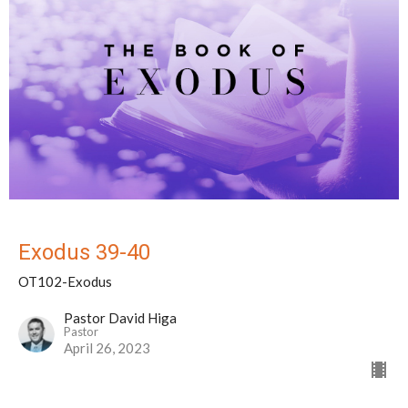
Exodus 39-40
OT102-Exodus
Pastor David Higa
Pastor
April 26, 2023