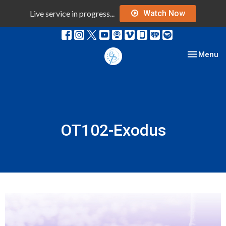
Live service in progress...
Watch Now
Toggle nav
Menu
OT102-Exodus