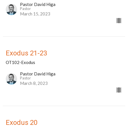
Pastor David Higa
Pastor
March 15, 2023
Exodus 21-23
OT102-Exodus
Pastor David Higa
Pastor
March 8, 2023
Exodus 20