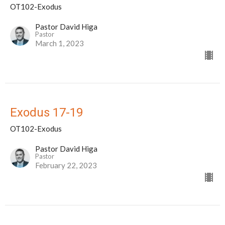
OT102-Exodus
Pastor David Higa
Pastor
March 1, 2023
Exodus 17-19
OT102-Exodus
Pastor David Higa
Pastor
February 22, 2023