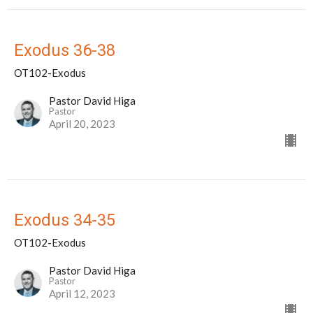
Exodus 36-38
OT102-Exodus
Pastor David Higa
Pastor
April 20, 2023
Exodus 34-35
OT102-Exodus
Pastor David Higa
Pastor
April 12, 2023