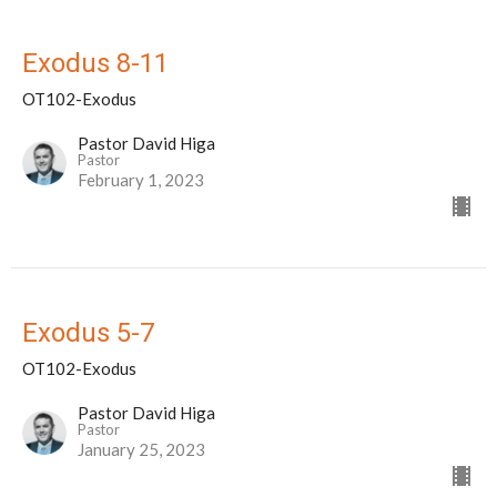
Exodus 8-11
OT102-Exodus
Pastor David Higa
Pastor
February 1, 2023
Exodus 5-7
OT102-Exodus
Pastor David Higa
Pastor
January 25, 2023