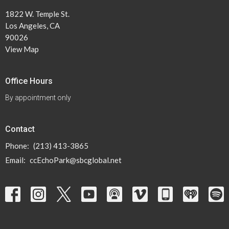
1822 W. Temple St.
Los Angeles, CA
90026
View Map
Office Hours
By appointment only
Contact
Phone:
(213) 413-3865
Email
:
ccEchoPark@sbcglobal.net