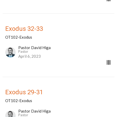
Exodus 32-33
OT102-Exodus
Pastor David Higa
Pastor
April 6, 2023
Exodus 29-31
OT102-Exodus
Pastor David Higa
Pastor