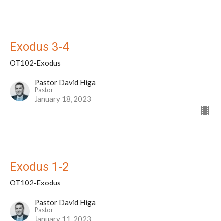
Exodus 3-4
OT102-Exodus
Pastor David Higa
Pastor
January 18, 2023
Exodus 1-2
OT102-Exodus
Pastor David Higa
Pastor
January 11, 2023