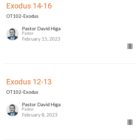
Exodus 14-16
OT102-Exodus
Pastor David Higa
Pastor
February 15, 2023
Exodus 12-13
OT102-Exodus
Pastor David Higa
Pastor
February 8, 2023