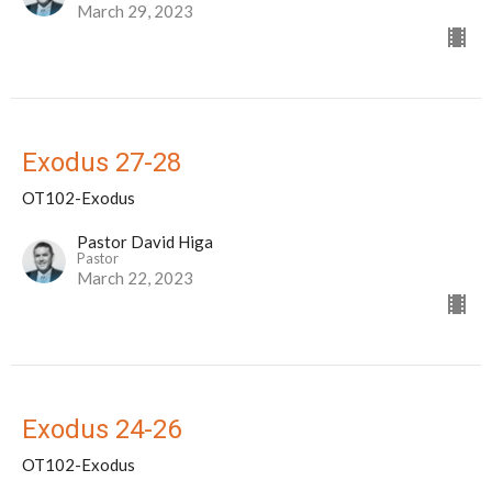
March 29, 2023
Exodus 27-28
OT102-Exodus
Pastor David Higa
Pastor
March 22, 2023
Exodus 24-26
OT102-Exodus