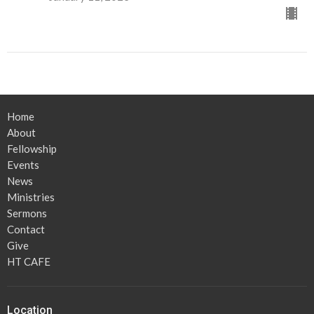
Home
About
Fellowship
Events
News
Ministries
Sermons
Contact
Give
HT CAFE
Location