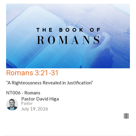
Romans 3:21-31
“A Righteousness Revealed in Justification”
NT006 - Romans
Pastor David Higa
Pastor
July 19, 2026