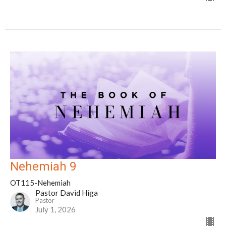
Nehemiah 9
OT115-Nehemiah
Pastor David Higa
Pastor
July 1, 2026