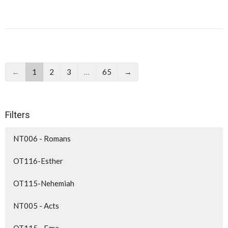
←
1
2
3
…
65
→
Filters
NT006 - Romans
OT116-Esther
OT115-Nehemiah
NT005 - Acts