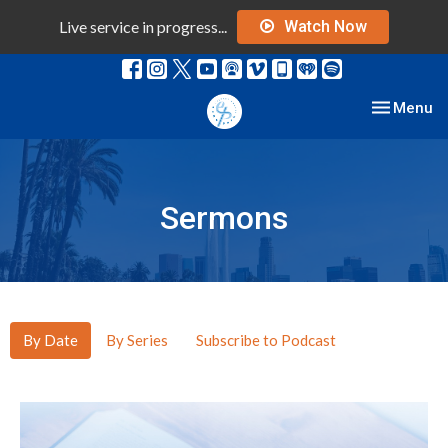
Live service in progress...
Watch Now
Toggle nav
Menu
Sermons
By Date
By Series
Subscribe to Podcast