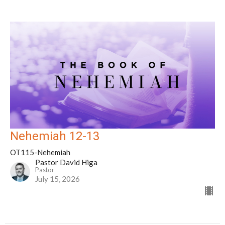
Nehemiah 12-13
OT115-Nehemiah
Pastor David Higa
Pastor
July 15, 2026