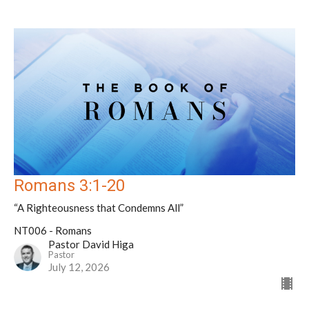
Romans 3:1-20
“A Righteousness that Condemns All”
NT006 - Romans
Pastor David Higa
Pastor
July 12, 2026