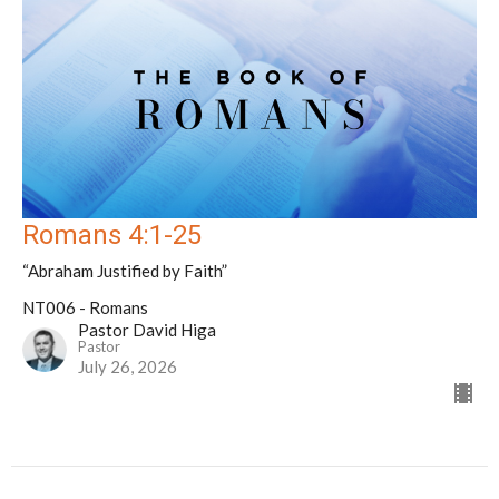
Romans 4:1-25
“Abraham Justified by Faith”
NT006 - Romans
Pastor David Higa
Pastor
July 26, 2026