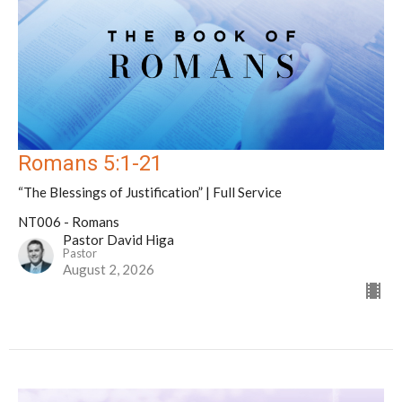
Romans 5:1-21
“The Blessings of Justification” | Full Service
NT006 - Romans
Pastor David Higa
Pastor
August 2, 2026