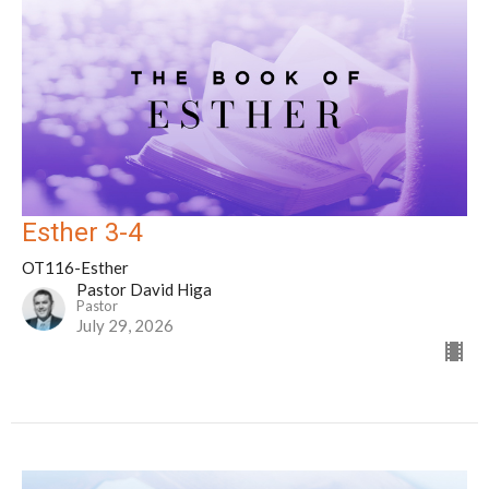
Esther 3-4
OT116-Esther
Pastor David Higa
Pastor
July 29, 2026