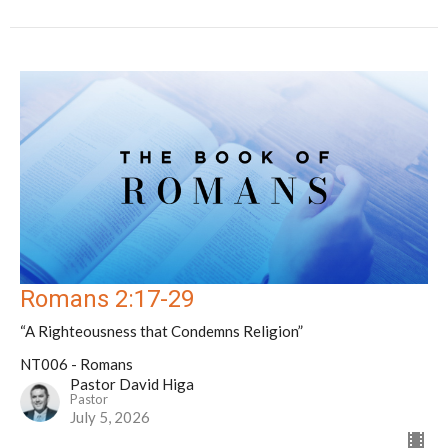
Romans 2:17-29
“A Righteousness that Condemns Religion”
NT006 - Romans
Pastor David Higa
Pastor
July 5, 2026