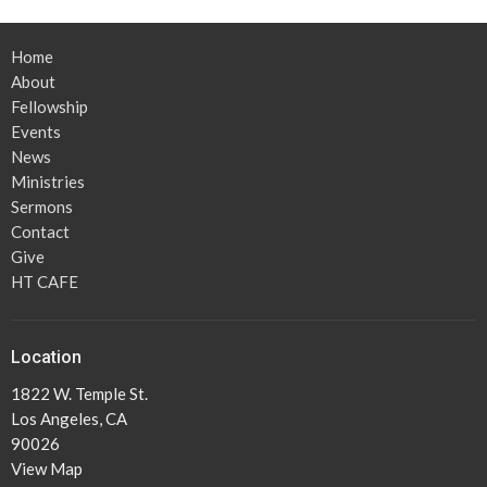
Home
About
Fellowship
Events
News
Ministries
Sermons
Contact
Give
HT CAFE
Location
1822 W. Temple St.
Los Angeles, CA
90026
View Map