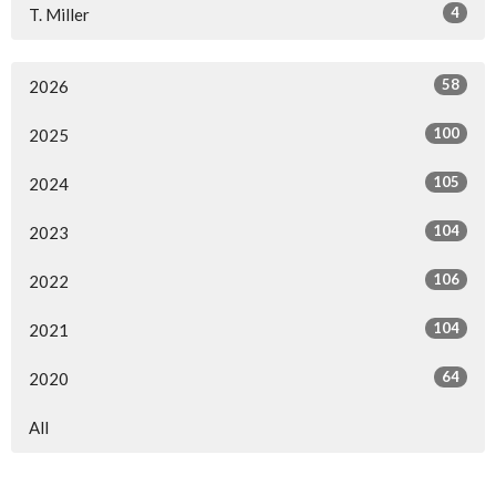
4
T. Miller
58
2026
100
2025
105
2024
104
2023
106
2022
104
2021
64
2020
All