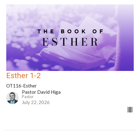
Esther 1-2
OT116-Esther
Pastor David Higa
Pastor
July 22, 2026