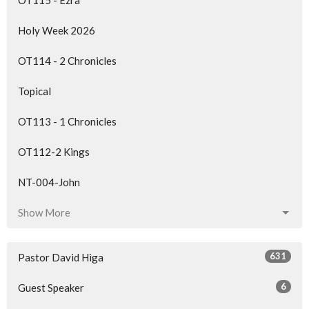
OT115 - Ezra
Holy Week 2026
OT114 - 2 Chronicles
Topical
OT113 - 1 Chronicles
OT112-2 Kings
NT-004-John
Show More
631
Pastor David Higa
6
Guest Speaker