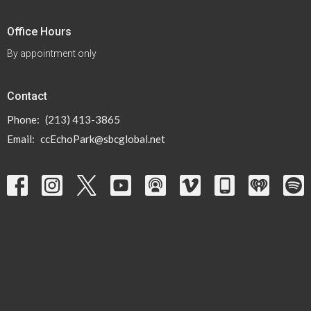
Office Hours
By appointment only
Contact
Phone:
(213) 413-3865
Email
:
ccEchoPark@sbcglobal.net