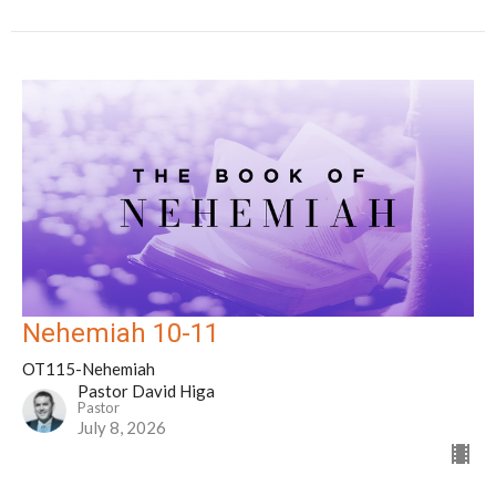
Nehemiah 10-11
OT115-Nehemiah
Pastor David Higa
Pastor
July 8, 2026