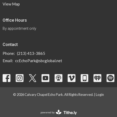
View Map
Office Hours
By appointment only
Contact
Phone:
(213) 413-3865
Email
:
ccEchoPark@sbcglobal.net
© 2026 Calvary Chapel Echo Park. All Rights Reserved. |
Login
powered by
Website