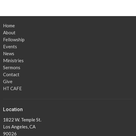
Home
About
Fellowship
Events
News
Ministries
Sermons
Contact
Give
HT CAFE
Location
1822 W. Temple St.
Los Angeles, CA
90026