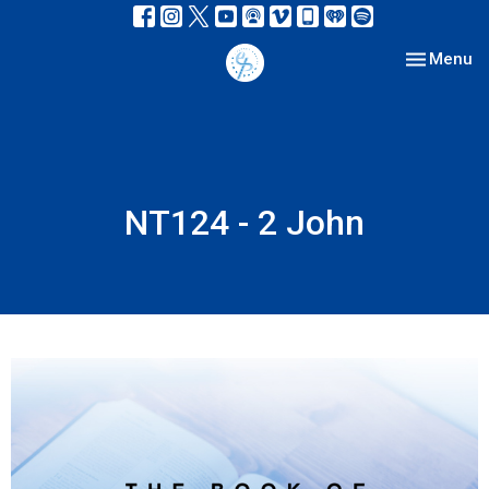
Toggle nav
Menu
NT124 - 2 John