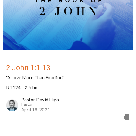
2 John 1:1-13
"A Love More Than Emotion"
NT124 - 2 John
Pastor David Higa
Pastor
April 18, 2021