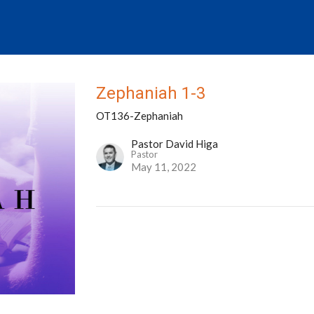
Zephaniah 1-3
OT136-Zephaniah
Pastor David Higa
Pastor
May 11, 2022