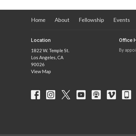
Home
About
Fellowship
Events
Location
Office 
1822 W. Temple St.
By appoi
Los Angeles, CA
90026
View Map