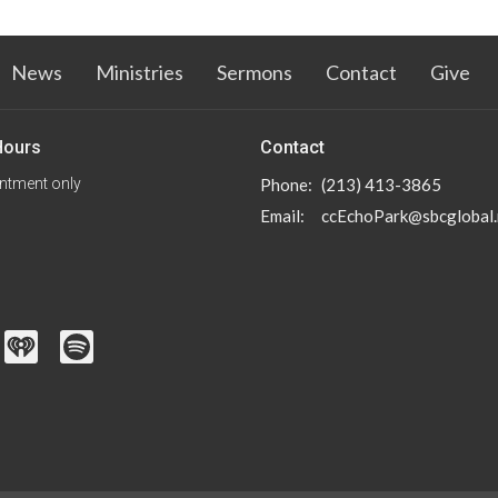
News
Ministries
Sermons
Contact
Give
Hours
Contact
ntment only
Phone:
(213) 413-3865
Email
:
ccEchoPark@sbcglobal.