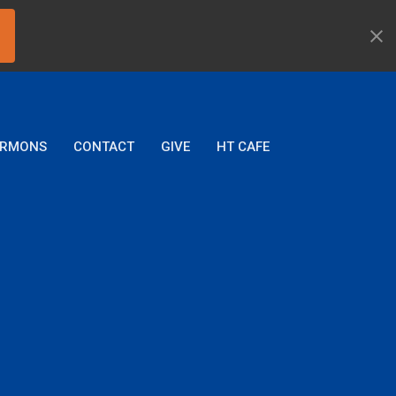
ERMONS
CONTACT
GIVE
HT CAFE