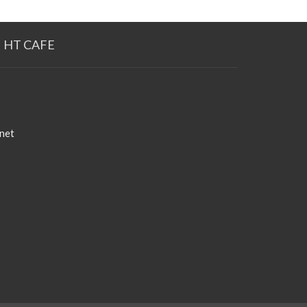
HT CAFE
net