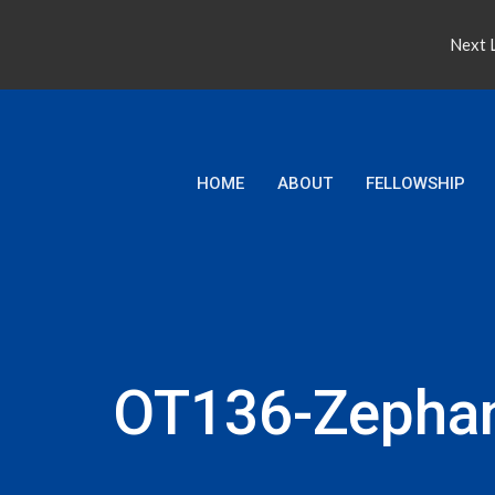
Next L
HOME
ABOUT
FELLOWSHIP
OT136-Zepha