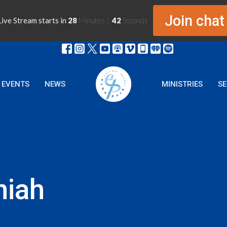
Join chat
ive Stream starts in
28
Minutes
42
Seconds
EVENTS
NEWS
MINISTRIES
S
niah