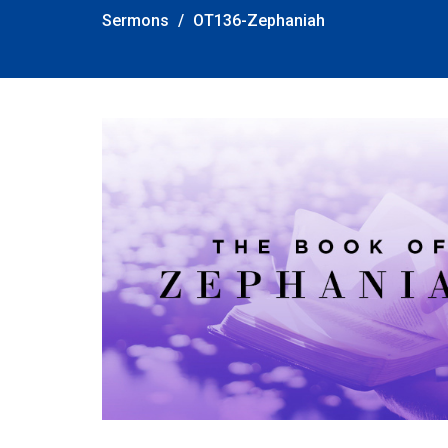
Sermons
OT136-Zephaniah