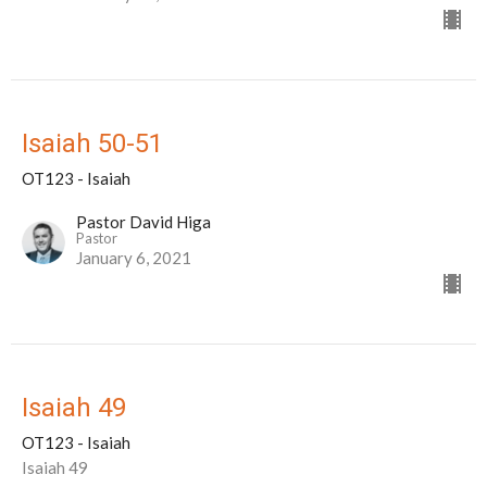
Isaiah 50-51
OT123 - Isaiah
Pastor David Higa
Pastor
January 6, 2021
Isaiah 49
OT123 - Isaiah
Isaiah 49