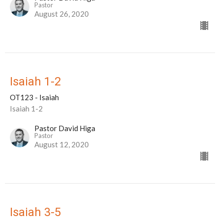
Pastor
August 26, 2020
Isaiah 1-2
OT123 - Isaiah
Isaiah 1-2
Pastor David Higa
Pastor
August 12, 2020
Isaiah 3-5