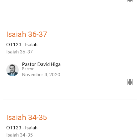
Isaiah 36-37
OT123 - Isaiah
Isaiah 36-37
Pastor David Higa
Pastor
November 4, 2020
Isaiah 34-35
OT123 - Isaiah
Isaiah 34-35