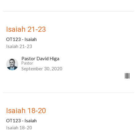
Isaiah 21-23
OT123 - Isaiah
Isaiah 21-23
Pastor David Higa
Pastor
September 30, 2020
Isaiah 18-20
OT123 - Isaiah
Isaiah 18-20