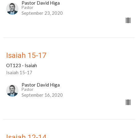
Pastor David Higa
Pastor
September 23, 2020
Isaiah 15-17
OT123 - Isaiah
Isaiah 15-17
Pastor David Higa
Pastor
September 16, 2020
Isaiah 12-14