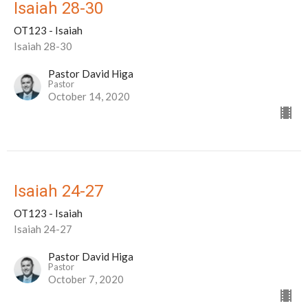
Isaiah 28-30
OT123 - Isaiah
Isaiah 28-30
Pastor David Higa
Pastor
October 14, 2020
Isaiah 24-27
OT123 - Isaiah
Isaiah 24-27
Pastor David Higa
Pastor
October 7, 2020