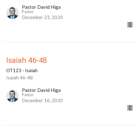
Pastor David Higa
Pastor
December 23, 2020
Isaiah 46-48
OT123 - Isaiah
Isaiah 46-48
Pastor David Higa
Pastor
December 16, 2020