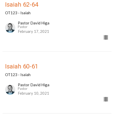
Isaiah 62-64
OT123 - Isaiah
Pastor David Higa
Pastor
February 17, 2021
Isaiah 60-61
OT123 - Isaiah
Pastor David Higa
Pastor
February 10, 2021