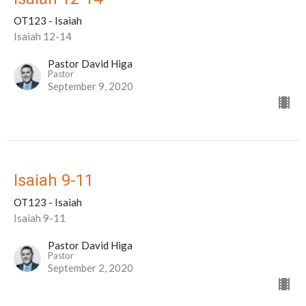
OT123 - Isaiah
Isaiah 12-14
Pastor David Higa
Pastor
September 9, 2020
Isaiah 9-11
OT123 - Isaiah
Isaiah 9-11
Pastor David Higa
Pastor
September 2, 2020