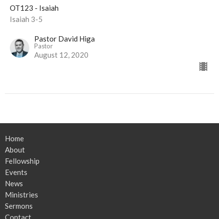
OT123 - Isaiah
Isaiah 3-5
Pastor David Higa
Pastor
August 12, 2020
Home
About
Fellowship
Events
News
Ministries
Sermons
Contact