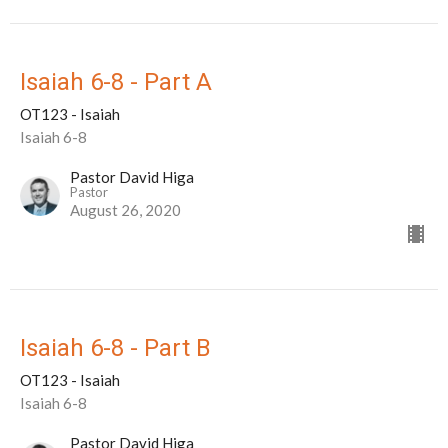
Isaiah 6-8 - Part A
OT123 - Isaiah
Isaiah 6-8
Pastor David Higa
Pastor
August 26, 2020
Isaiah 6-8 - Part B
OT123 - Isaiah
Isaiah 6-8
Pastor David Higa