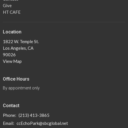
Give
HT CAFE
Location
1822 W. Temple St.
Los Angeles, CA
90026
View Map
Office Hours
By appointment only
Contact
Phone:
(213) 413-3865
Email
:
ccEchoPark@sbcglobal.net