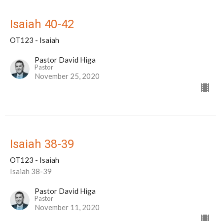
Isaiah 40-42
OT123 - Isaiah
Pastor David Higa
Pastor
November 25, 2020
Isaiah 38-39
OT123 - Isaiah
Isaiah 38-39
Pastor David Higa
Pastor
November 11, 2020