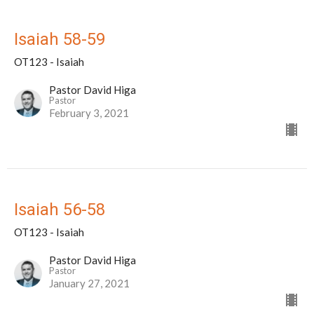
Isaiah 58-59
OT123 - Isaiah
Pastor David Higa
Pastor
February 3, 2021
Isaiah 56-58
OT123 - Isaiah
Pastor David Higa
Pastor
January 27, 2021