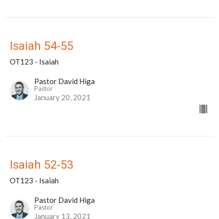
Isaiah 54-55
OT123 - Isaiah
Pastor David Higa
Pastor
January 20, 2021
Isaiah 52-53
OT123 - Isaiah
Pastor David Higa
Pastor
January 13, 2021