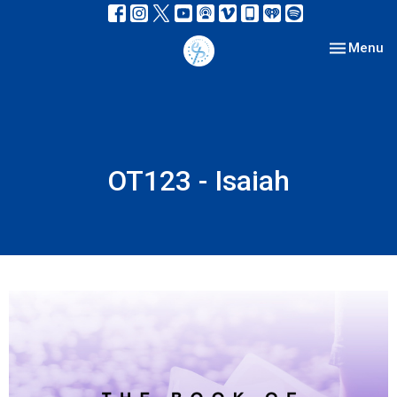
Toggle nav
Menu
OT123 - Isaiah