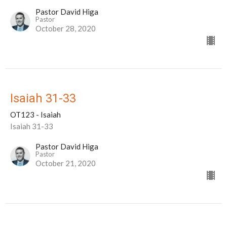
Pastor David Higa
Pastor
October 28, 2020
Isaiah 31-33
OT123 - Isaiah
Isaiah 31-33
Pastor David Higa
Pastor
October 21, 2020