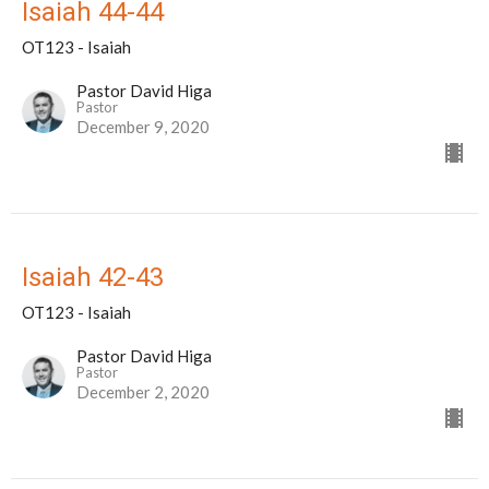
Isaiah 44-44
OT123 - Isaiah
Pastor David Higa
Pastor
December 9, 2020
Isaiah 42-43
OT123 - Isaiah
Pastor David Higa
Pastor
December 2, 2020