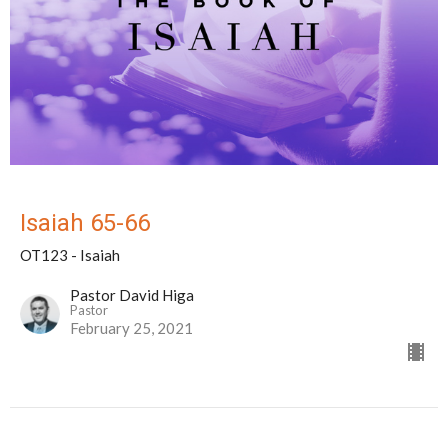
Isaiah 65-66
OT123 - Isaiah
Pastor David Higa
Pastor
February 25, 2021