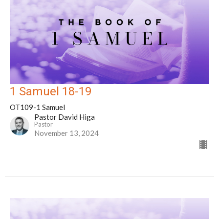
1 Samuel 18-19
OT109-1 Samuel
Pastor David Higa
Pastor
November 13, 2024