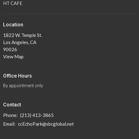
HT CAFE
Location
1822 W. Temple St.
Los Angeles, CA
90026
View Map
Office Hours
By appointment only
Contact
Phone:
(213) 413-3865
Email
:
ccEchoPark@sbcglobal.net