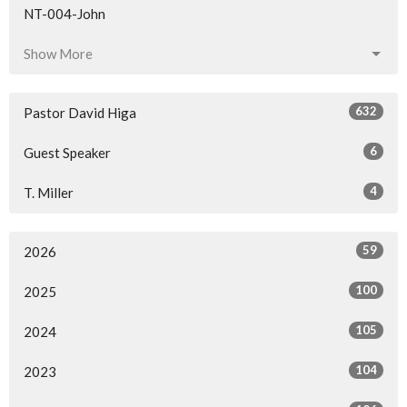
NT-004-John
Show More
632
Pastor David Higa
6
Guest Speaker
4
T. Miller
59
2026
100
2025
105
2024
104
2023