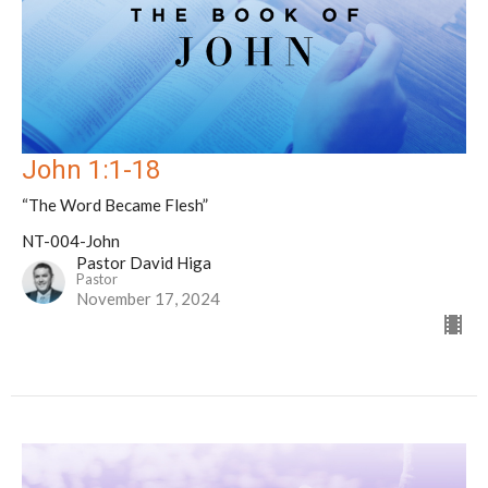
John 1:1-18
“The Word Became Flesh”
NT-004-John
Pastor David Higa
Pastor
November 17, 2024