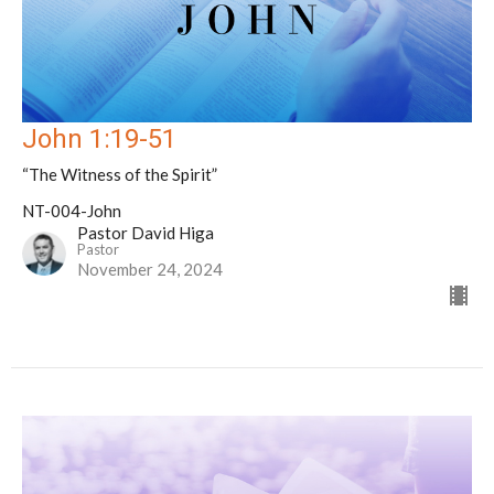
John 1:19-51
“The Witness of the Spirit”
NT-004-John
Pastor David Higa
Pastor
November 24, 2024