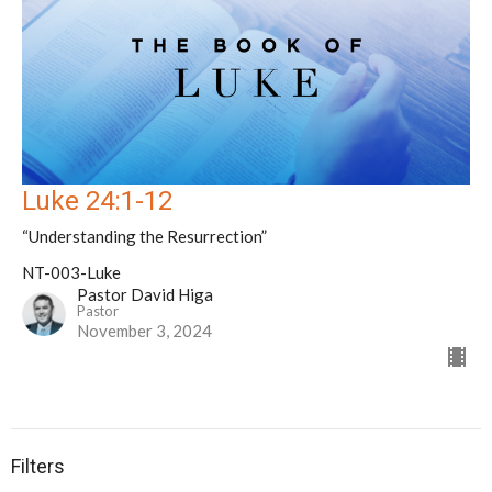
Luke 24:1-12
“Understanding the Resurrection”
NT-003-Luke
Pastor David Higa
Pastor
November 3, 2024
Filters