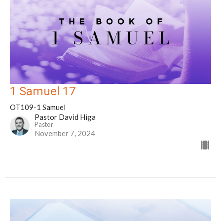
1 Samuel 17
OT109-1 Samuel
Pastor David Higa
Pastor
November 7, 2024