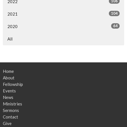
106
2022
104
2021
64
2020
All
Home
About
Fellowship
Events
News
Ministries
Sermons
Contact
Give