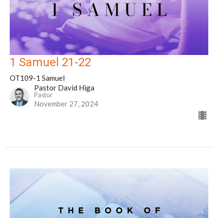
1 Samuel 21-22
OT109-1 Samuel
Pastor David Higa
Pastor
November 27, 2024