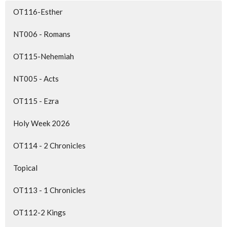
OT116-Esther
NT006 - Romans
OT115-Nehemiah
NT005 - Acts
OT115 - Ezra
Holy Week 2026
OT114 - 2 Chronicles
Topical
OT113 - 1 Chronicles
OT112-2 Kings