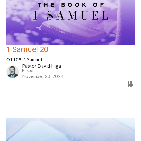
1 Samuel 20
OT109-1 Samuel
Pastor David Higa
Pastor
November 20, 2024