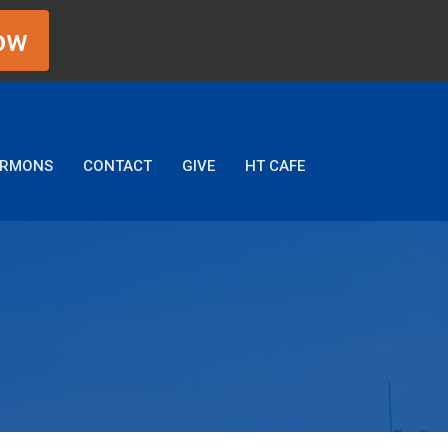
ow
ERMONS
CONTACT
GIVE
HT CAFE