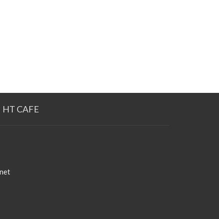
HT CAFE
net