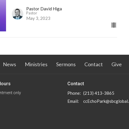
Pastor David Higa
Pastor
May 3, 2023
News
Ministries
Sermons
Contact
Give
Hours
Contact
ntment only
Phone:
(213) 413-3865
Email
:
ccEchoPark@sbcglobal.