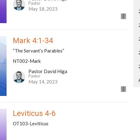
Pastor
May 18, 2023
Mark 4:1-34
“The Servant’s Parables”
NT002-Mark
Pastor David Higa
Pastor
May 14, 2023
Leviticus 4-6
OT103-Leviticus