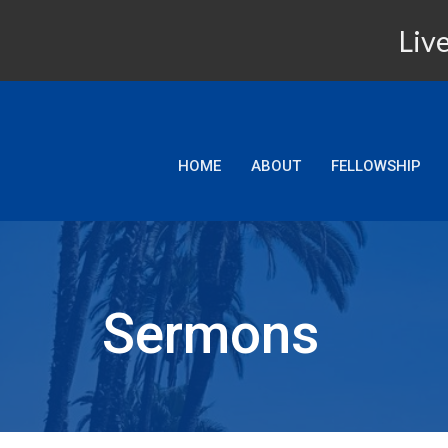
Live
HOME
ABOUT
FELLOWSHIP
Sermons