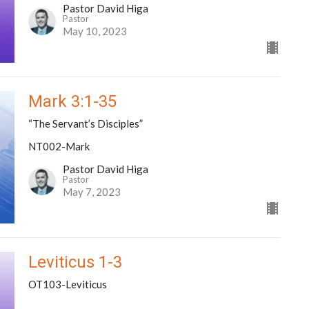
Pastor David Higa
Pastor
May 10, 2023
Mark 3:1-35
“The Servant’s Disciples”
NT002-Mark
Pastor David Higa
Pastor
May 7, 2023
Leviticus 1-3
OT103-Leviticus