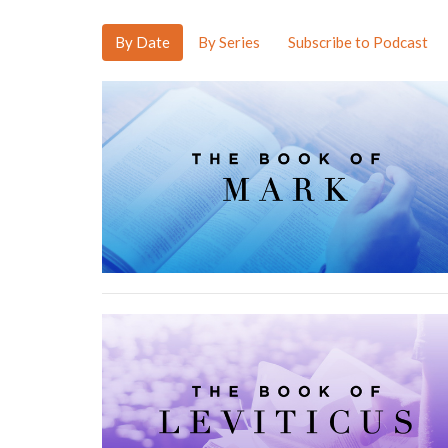
By Date
By Series
Subscribe to Podcast