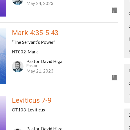
May 24, 2023
Mark 4:35-5:43
“The Servant’s Power”
NT002-Mark
Pastor David Higa
Pastor
May 21, 2023
Leviticus 7-9
OT103-Leviticus
Pastor David Higa