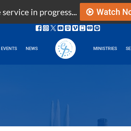
 service in progress...
Watch N
EVENTS
NEWS
MINISTRIES
S