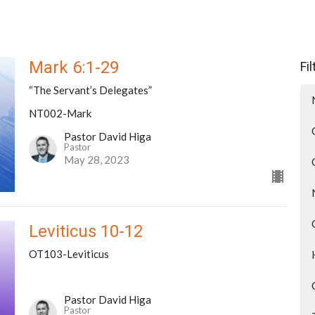
Mark 6:1-29
Fi
“The Servant’s Delegates”
NT002-Mark
Pastor David Higa
Pastor
May 28, 2023
Leviticus 10-12
OT103-Leviticus
Pastor David Higa
Pastor