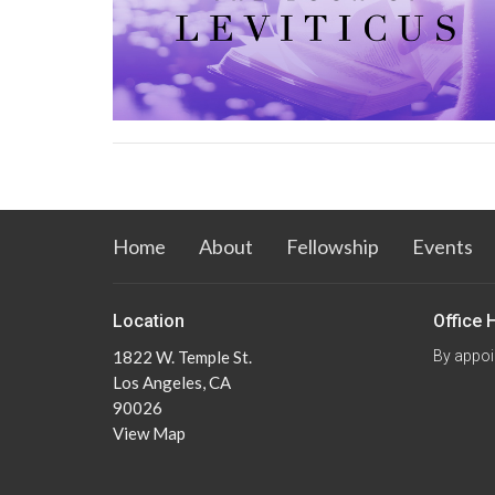
Home
About
Fellowship
Events
Location
Office 
1822 W. Temple St.
By appoi
Los Angeles, CA
90026
View Map