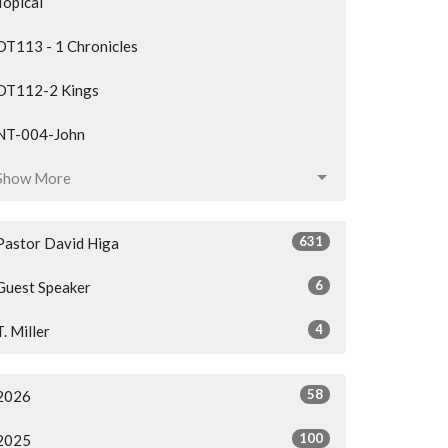
Topical
OT113 - 1 Chronicles
OT112-2 Kings
NT-004-John
Show More
631
Pastor David Higa
6
Guest Speaker
4
T. Miller
58
2026
100
2025