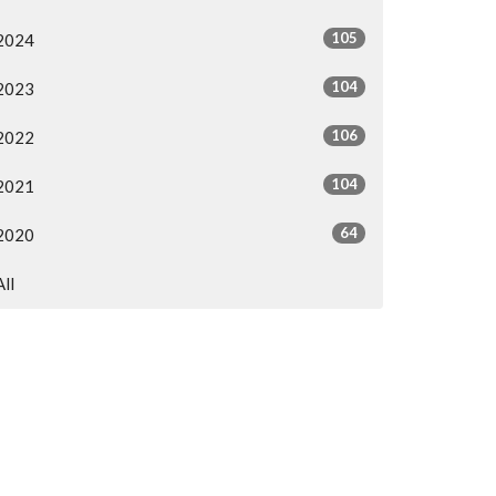
105
2024
104
2023
106
2022
104
2021
64
2020
All