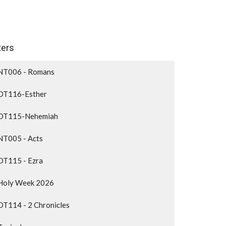
lters
NT006 - Romans
OT116-Esther
OT115-Nehemiah
NT005 - Acts
OT115 - Ezra
Holy Week 2026
OT114 - 2 Chronicles