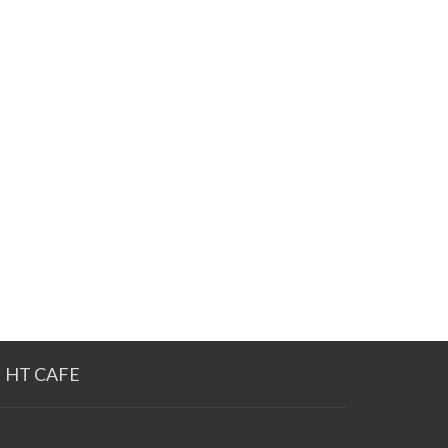
HT CAFE