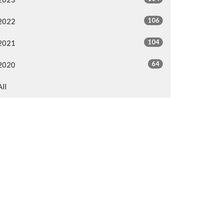
106
2022
104
2021
64
2020
All