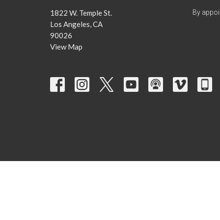
1822 W. Temple St.
By appoi
Los Angeles, CA
90026
View Map