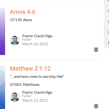
Amos 4-6
OT130-Amos
Pastor David Higa
Pastor
March 16, 2022
Matthew 2:1-12
“…and have come to worship Him”
NT001-Matthews
Pastor David Higa
Pastor
March 13, 2022