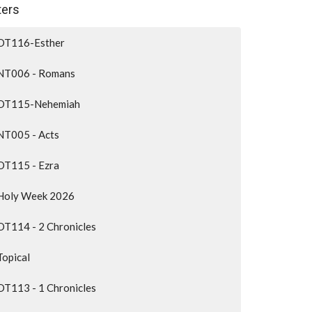
lters
OT116-Esther
NT006 - Romans
OT115-Nehemiah
NT005 - Acts
OT115 - Ezra
Holy Week 2026
OT114 - 2 Chronicles
Topical
OT113 - 1 Chronicles