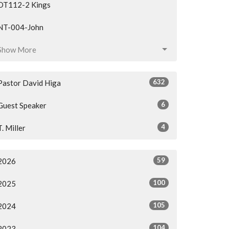
OT112-2 Kings
NT-004-John
Show More
632
Pastor David Higa
6
Guest Speaker
4
T. Miller
59
2026
100
2025
105
2024
104
2023