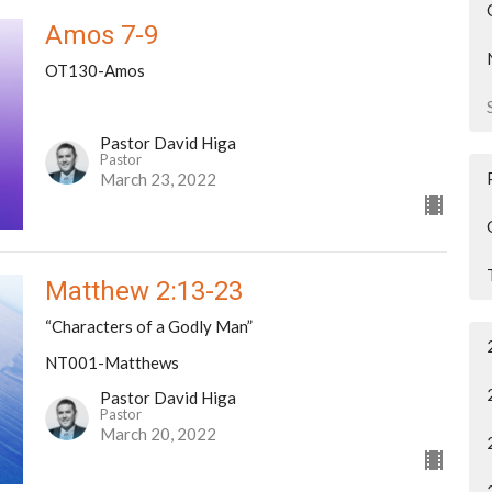
Amos 7-9
OT130-Amos
Pastor David Higa
Pastor
March 23, 2022
Matthew 2:13-23
“Characters of a Godly Man”
NT001-Matthews
Pastor David Higa
Pastor
March 20, 2022