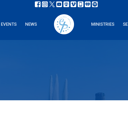
EVENTS
NEWS
MINISTRIES
S