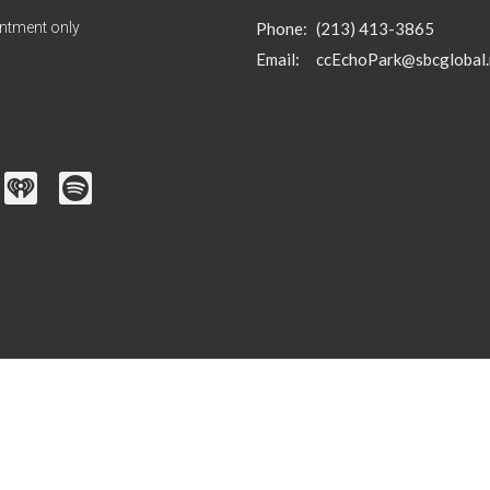
ntment only
Phone:
(213) 413-3865
Email
:
ccEchoPark@sbcglobal.