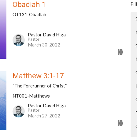
Obadiah 1
Fi
OT131-Obadiah
Pastor David Higa
Pastor
March 30, 2022
Matthew 3:1-17
“The Forerunner of Christ”
NT001-Matthews
Pastor David Higa
Pastor
March 27, 2022