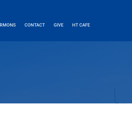
ERMONS
CONTACT
GIVE
HT CAFE