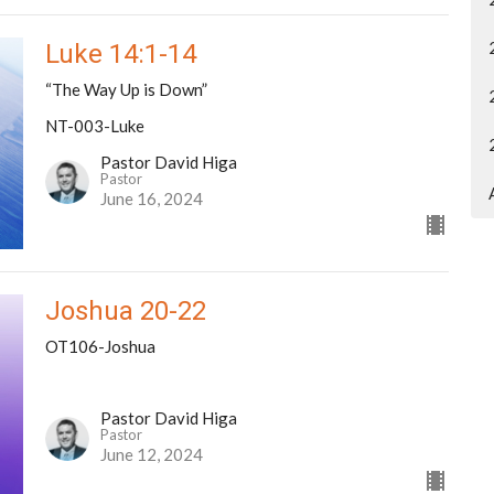
Luke 14:1-14
“The Way Up is Down”
NT-003-Luke
Pastor David Higa
Pastor
June 16, 2024
Joshua 20-22
OT106-Joshua
Pastor David Higa
Pastor
June 12, 2024