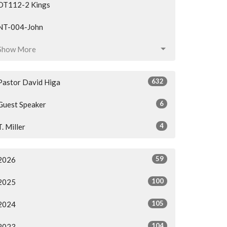
OT112-2 Kings
NT-004-John
Show More
632
Pastor David Higa
6
Guest Speaker
4
T. Miller
59
2026
100
2025
105
2024
104
2023