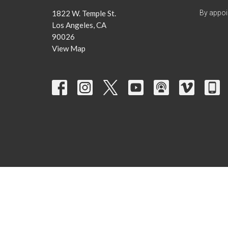
1822 W. Temple St.
By appoi
Los Angeles, CA
90026
View Map