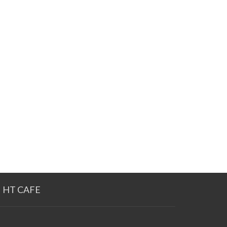
HT CAFE