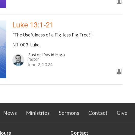
Luke 13:1-21
“The Usefulness of a Fig-less Fig Tree?”
NT-003-Luke
Pastor David Higa
Pastor
June 2, 2024
News
Ministries
Sermons
Contact
Give
Hours
Contact