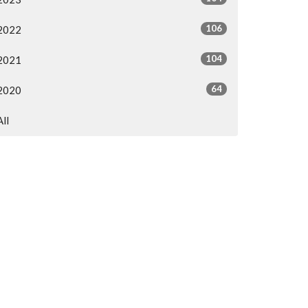
106
2022
104
2021
64
2020
All