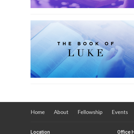
Home
About
Fellowship
Events
Location
Office 