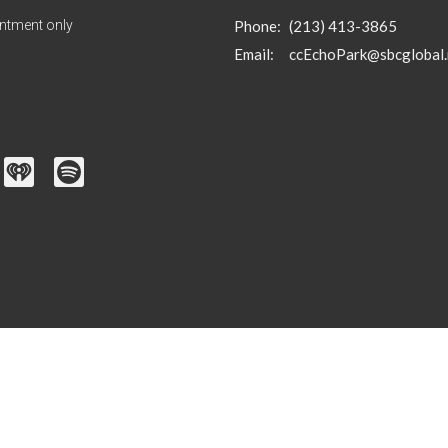
ntment only
Phone:
(213) 413-3865
Email
:
ccEchoPark@sbcglobal.