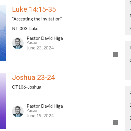
Luke 14:15-35
“Accepting the Invitation”
NT-003-Luke
Pastor David Higa
Pastor
June 23, 2024
Joshua 23-24
OT106-Joshua
Pastor David Higa
Pastor
June 19, 2024