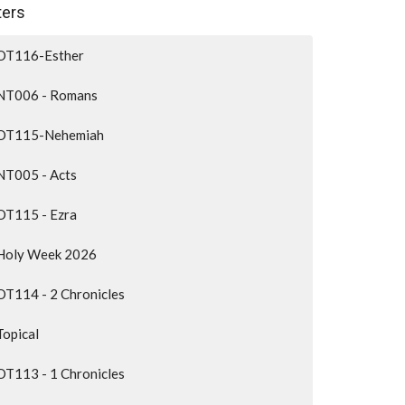
lters
OT116-Esther
NT006 - Romans
OT115-Nehemiah
NT005 - Acts
OT115 - Ezra
Holy Week 2026
OT114 - 2 Chronicles
Topical
OT113 - 1 Chronicles