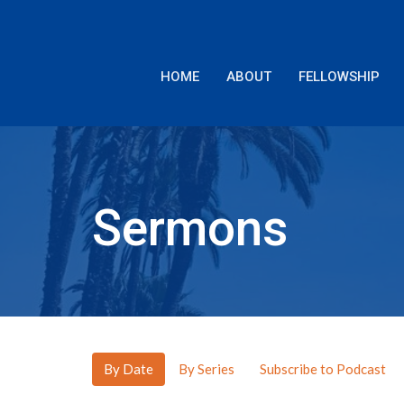
HOME
ABOUT
FELLOWSHIP
Sermons
By Date
By Series
Subscribe to Podcast