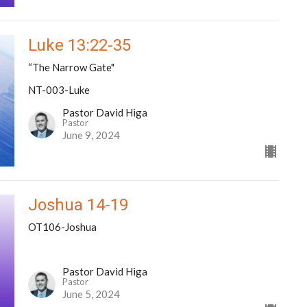
Luke 13:22-35
“The Narrow Gate"
NT-003-Luke
Pastor David Higa
Pastor
June 9, 2024
Joshua 14-19
OT106-Joshua
Pastor David Higa
Pastor
June 5, 2024