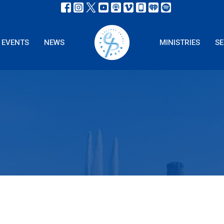
EVENTS
NEWS
MINISTRIES
S