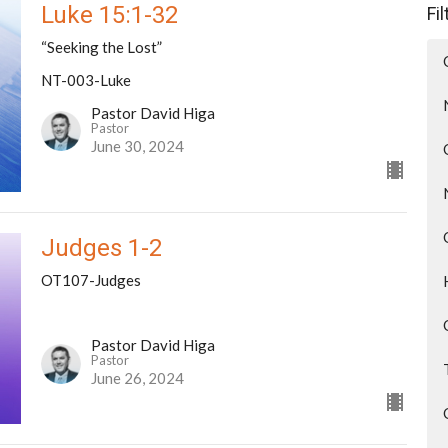
Luke 15:1-32
Fi
“Seeking the Lost”
NT-003-Luke
Pastor David Higa
Pastor
June 30, 2024
Judges 1-2
OT107-Judges
Pastor David Higa
Pastor
June 26, 2024