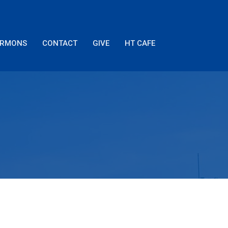
ERMONS
CONTACT
GIVE
HT CAFE