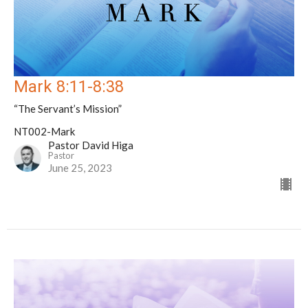
Mark 8:11-8:38
“The Servant’s Mission”
NT002-Mark
Pastor David Higa
Pastor
June 25, 2023