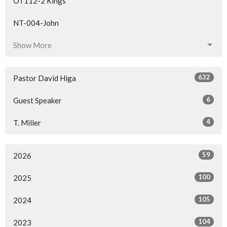
OT112-2 Kings
NT-004-John
Show More
632
Pastor David Higa
6
Guest Speaker
4
T. Miller
59
2026
100
2025
105
2024
104
2023