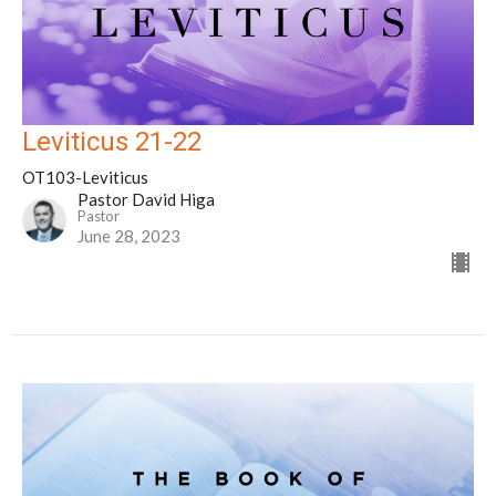
Leviticus 21-22
OT103-Leviticus
Pastor David Higa
Pastor
June 28, 2023