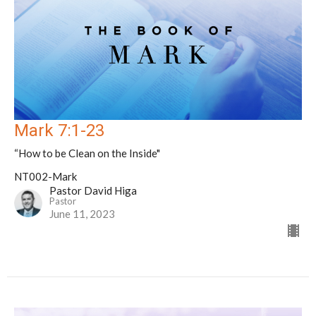
Mark 7:1-23
“How to be Clean on the Inside"
NT002-Mark
Pastor David Higa
Pastor
June 11, 2023