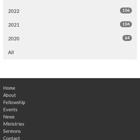
106
2022
104
2021
64
2020
All
Home
About
Fellowship
Events
News
Ministries
Sermons
Contact