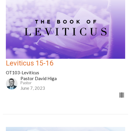
Leviticus 15-16
OT103-Leviticus
Pastor David Higa
Pastor
June 7, 2023