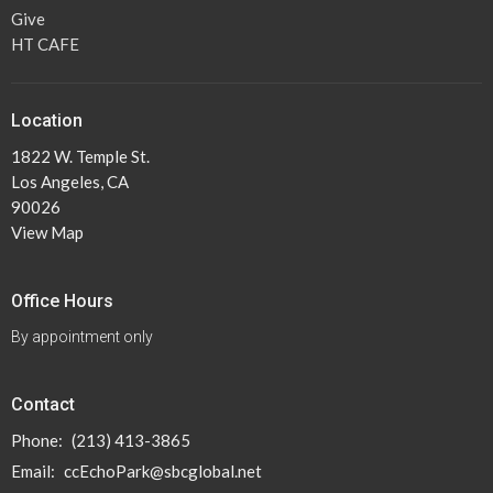
Give
HT CAFE
Location
1822 W. Temple St.
Los Angeles, CA
90026
View Map
Office Hours
By appointment only
Contact
Phone:
(213) 413-3865
Email
:
ccEchoPark@sbcglobal.net