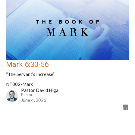
Mark 6:30-56
“The Servant’s Increase”
NT002-Mark
Pastor David Higa
Pastor
June 4, 2023