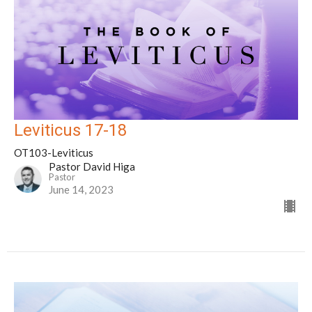
Leviticus 17-18
OT103-Leviticus
Pastor David Higa
Pastor
June 14, 2023