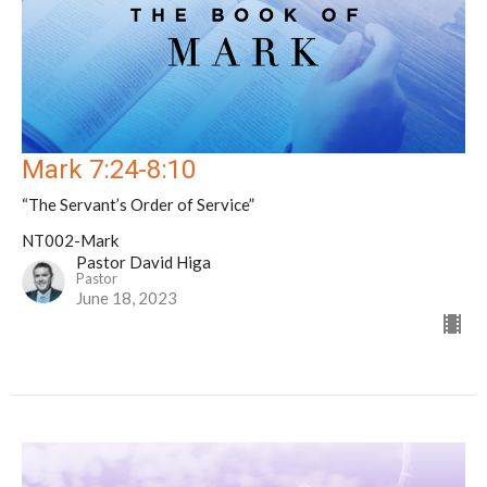
Mark 7:24-8:10
“The Servant’s Order of Service”
NT002-Mark
Pastor David Higa
Pastor
June 18, 2023