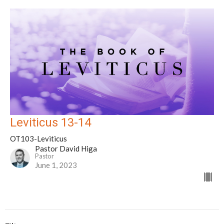
Leviticus 13-14
OT103-Leviticus
Pastor David Higa
Pastor
June 1, 2023