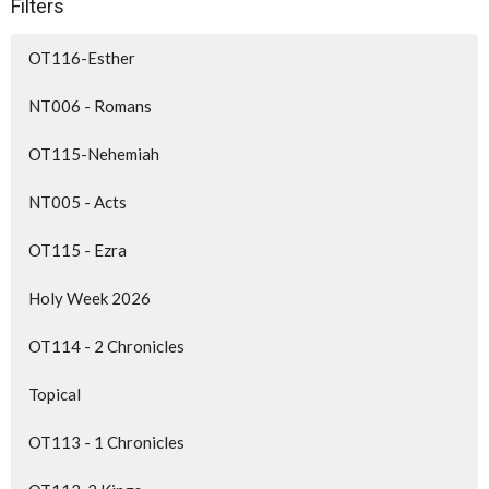
Filters
OT116-Esther
NT006 - Romans
OT115-Nehemiah
NT005 - Acts
OT115 - Ezra
Holy Week 2026
OT114 - 2 Chronicles
Topical
OT113 - 1 Chronicles