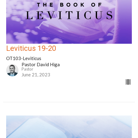
Leviticus 19-20
OT103-Leviticus
Pastor David Higa
Pastor
June 21, 2023