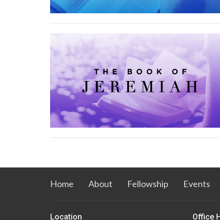
Home
About
Fellowship
Events
Location
Office 