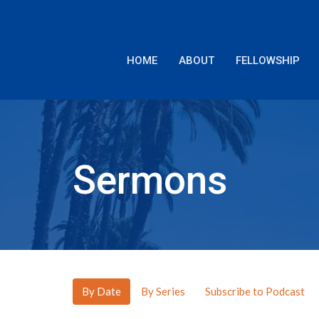
HOME
ABOUT
FELLOWSHIP
Sermons
By Date
By Series
Subscribe to Podcast