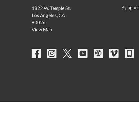
1822 W. Temple St.
By appoi
Los Angeles, CA
90026
View Map