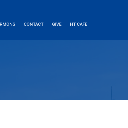
ERMONS
CONTACT
GIVE
HT CAFE