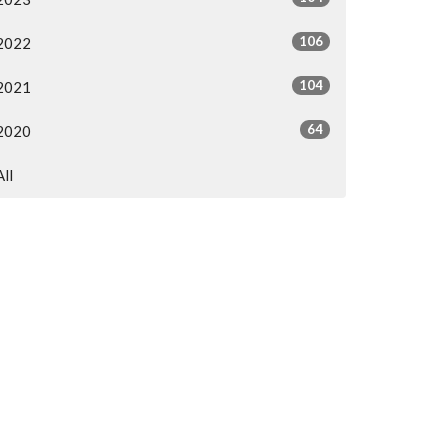
106
2022
104
2021
64
2020
All