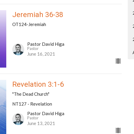
Jeremiah 36-38
OT124-Jeremiah
Pastor David Higa
Pastor
June 16, 2021
Revelation 3:1-6
"The Dead Church"
NT127 - Revelation
Pastor David Higa
Pastor
June 13, 2021