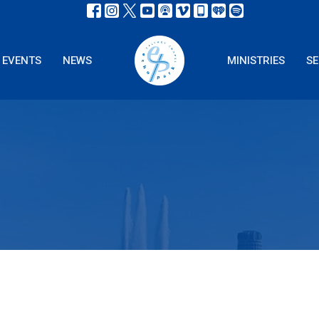
EVENTS
NEWS
MINISTRIES
S