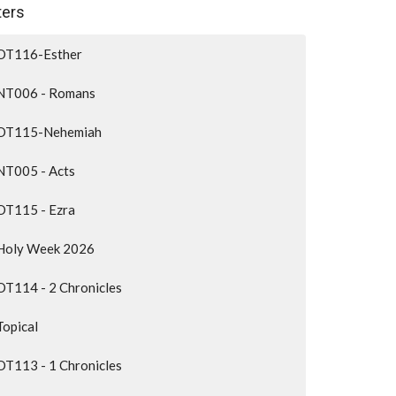
lters
OT116-Esther
NT006 - Romans
OT115-Nehemiah
NT005 - Acts
OT115 - Ezra
Holy Week 2026
OT114 - 2 Chronicles
Topical
OT113 - 1 Chronicles