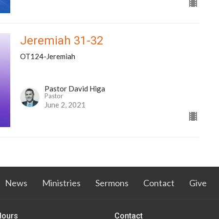
Jeremiah 31-32
OT124-Jeremiah
Pastor David Higa
Pastor
June 2, 2021
News
Ministries
Sermons
Contact
Give
Hours
Contact