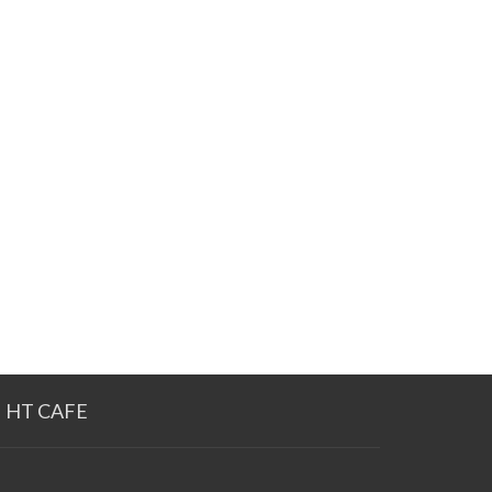
HT CAFE