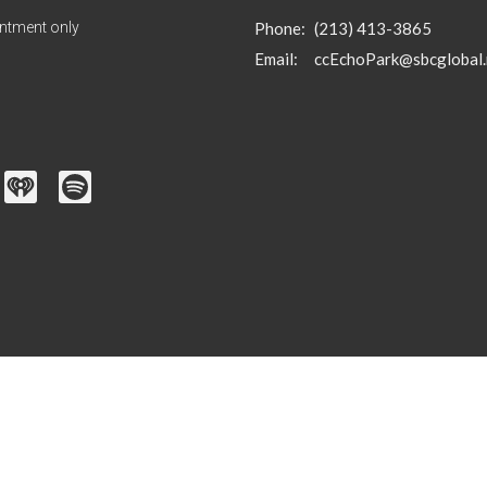
ntment only
Phone:
(213) 413-3865
Email
:
ccEchoPark@sbcglobal.