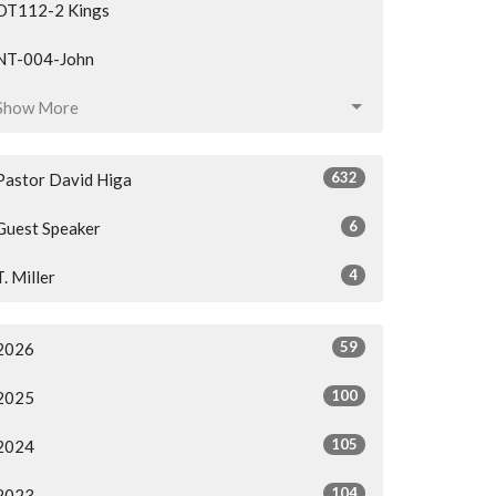
OT112-2 Kings
NT-004-John
Show More
632
Pastor David Higa
6
Guest Speaker
4
T. Miller
59
2026
100
2025
105
2024
104
2023