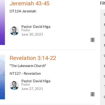
Jeremiah 43-45
Fi
OT124-Jeremiah
Pastor David Higa
Pastor
June 30, 2021
Revelation 3:14-22
"The Lukewarm Church"
NT127 - Revelation
Pastor David Higa
Pastor
June 27, 2021