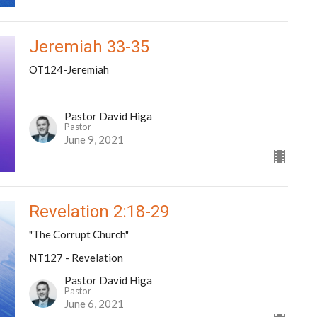
Jeremiah 33-35
OT124-Jeremiah
Pastor David Higa
Pastor
June 9, 2021
Revelation 2:18-29
"The Corrupt Church"
NT127 - Revelation
Pastor David Higa
Pastor
June 6, 2021