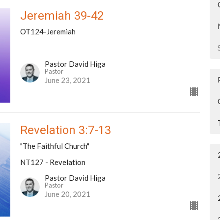
Jeremiah 39-42
OT124-Jeremiah
Pastor David Higa
Pastor
June 23, 2021
Revelation 3:7-13
"The Faithful Church"
NT127 - Revelation
Pastor David Higa
Pastor
June 20, 2021