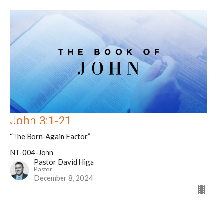
John 3:1-21
“The Born-Again Factor”
NT-004-John
Pastor David Higa
Pastor
December 8, 2024