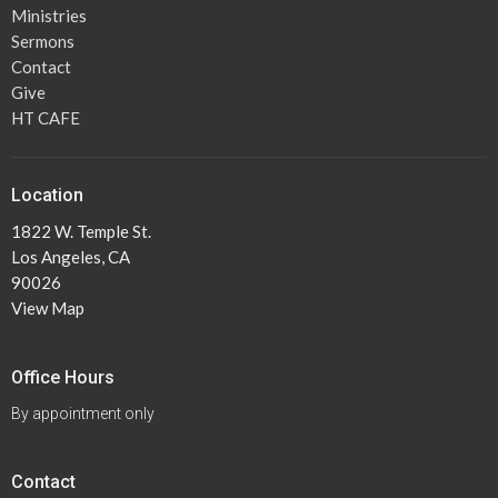
Ministries
Sermons
Contact
Give
HT CAFE
Location
1822 W. Temple St.
Los Angeles, CA
90026
View Map
Office Hours
By appointment only
Contact