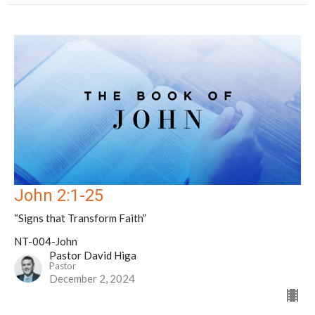
John 2:1-25
“Signs that Transform Faith”
NT-004-John
Pastor David Higa
Pastor
December 2, 2024