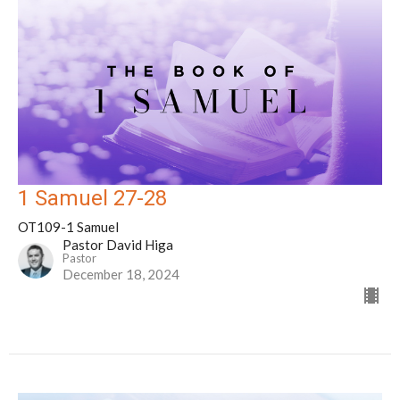
1 Samuel 27-28
OT109-1 Samuel
Pastor David Higa
Pastor
December 18, 2024