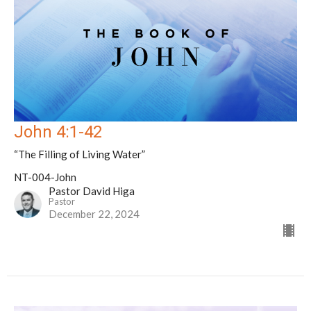
John 4:1-42
“The Filling of Living Water”
NT-004-John
Pastor David Higa
Pastor
December 22, 2024