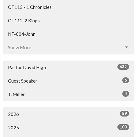
OT113 - 1 Chronicles
OT112-2 Kings
NT-004-John
Show More
632
Pastor David Higa
6
Guest Speaker
4
T. Miller
59
2026
100
2025