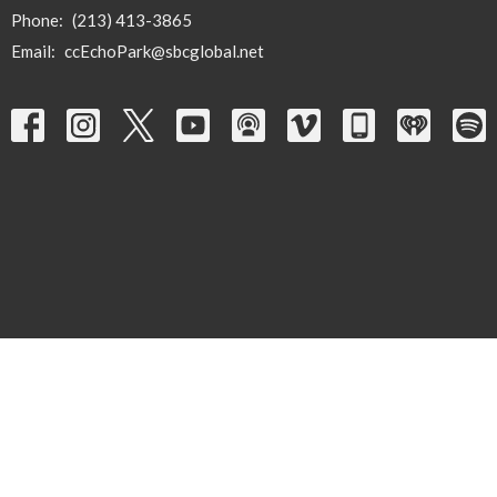
Phone:
(213) 413-3865
Email
:
ccEchoPark@sbcglobal.net