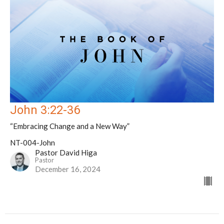
John 3:22-36
“Embracing Change and a New Way”
NT-004-John
Pastor David Higa
Pastor
December 16, 2024