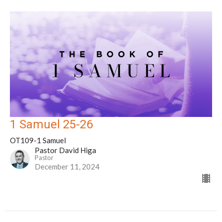
1 Samuel 25-26
OT109-1 Samuel
Pastor David Higa
Pastor
December 11, 2024