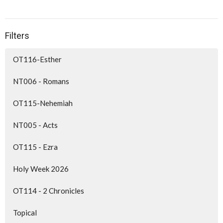
Filters
OT116-Esther
NT006 - Romans
OT115-Nehemiah
NT005 - Acts
OT115 - Ezra
Holy Week 2026
OT114 - 2 Chronicles
Topical