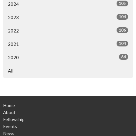
105
2024
104
2023
106
2022
104
2021
64
2020
All
Home
About
Fellowship
Events
News