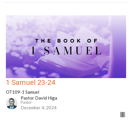
1 Samuel 23-24
OT109-1 Samuel
Pastor David Higa
Pastor
December 4, 2024