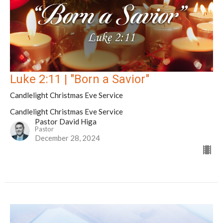
Luke 2:11 | "Born a Savior"
Candlelight Christmas Eve Service
Candlelight Christmas Eve Service
Pastor David Higa
Pastor
December 28, 2024