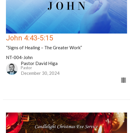
John 4:43-5:15
“Signs of Healing – The Greater Work”
NT-004-John
Pastor David Higa
Pastor
December 30, 2024