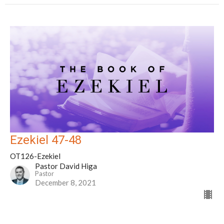
Ezekiel 47-48
OT126-Ezekiel
Pastor David Higa
Pastor
December 8, 2021