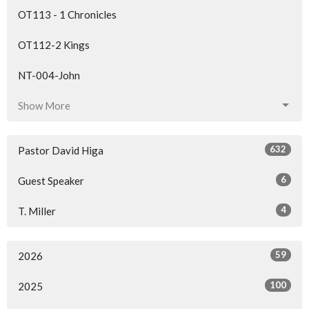
OT113 - 1 Chronicles
OT112-2 Kings
NT-004-John
Show More
632
Pastor David Higa
6
Guest Speaker
4
T. Miller
59
2026
100
2025