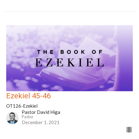
Ezekiel 45-46
OT126-Ezekiel
Pastor David Higa
Pastor
December 1, 2021