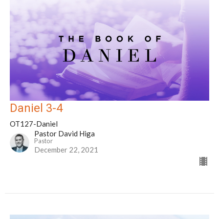
Daniel 3-4
OT127-Daniel
Pastor David Higa
Pastor
December 22, 2021