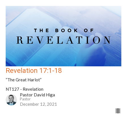
Revelation 17:1-18
“The Great Harlot”
NT127 - Revelation
Pastor David Higa
Pastor
December 12, 2021