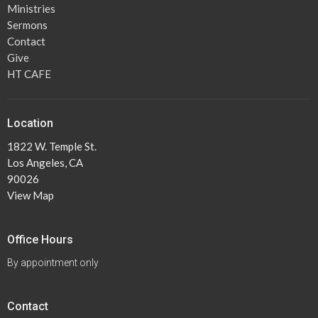
Ministries
Sermons
Contact
Give
HT CAFE
Location
1822 W. Temple St.
Los Angeles, CA
90026
View Map
Office Hours
By appointment only
Contact