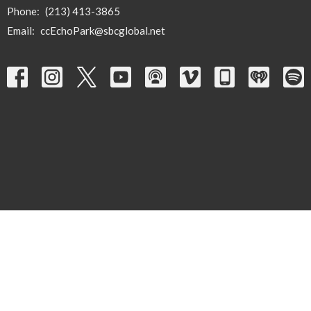
Phone:
(213) 413-3865
Email
:
ccEchoPark@sbcglobal.net