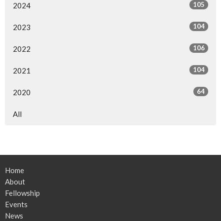
105
2024
104
2023
106
2022
104
2021
64
2020
All
Home
About
Fellowship
Events
News