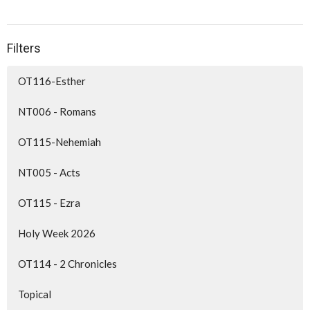
Filters
OT116-Esther
NT006 - Romans
OT115-Nehemiah
NT005 - Acts
OT115 - Ezra
Holy Week 2026
OT114 - 2 Chronicles
Topical