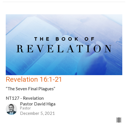
Revelation 16:1-21
“The Seven Final Plagues”
NT127 - Revelation
Pastor David Higa
Pastor
December 5, 2021