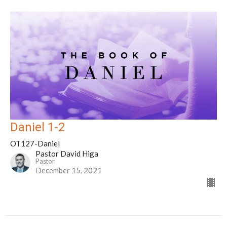
Daniel 1-2
OT127-Daniel
Pastor David Higa
Pastor
December 15, 2021