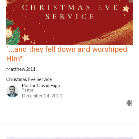
"...and they fell down and worshiped
Him"
Matthew 2:11
Christmas Eve Service
Pastor David Higa
Pastor
December 24, 2021