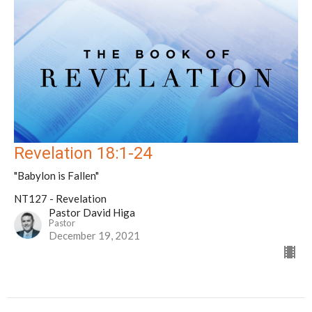
Revelation 18:1-24
"Babylon is Fallen"
NT127 - Revelation
Pastor David Higa
Pastor
December 19, 2021