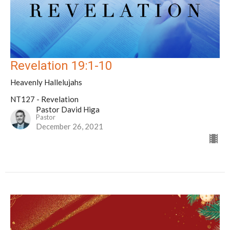
Revelation 19:1-10
Heavenly Hallelujahs
NT127 - Revelation
Pastor David Higa
Pastor
December 26, 2021