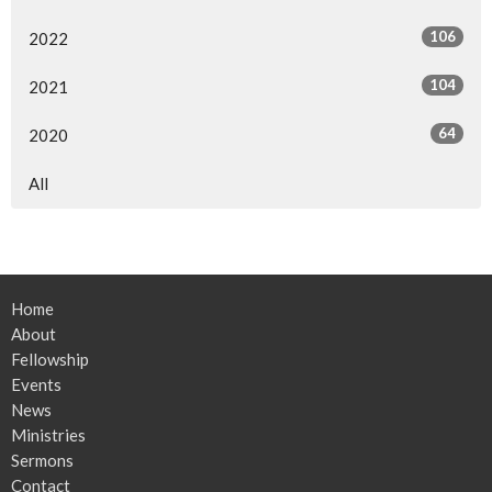
106
2022
104
2021
64
2020
All
Home
About
Fellowship
Events
News
Ministries
Sermons
Contact