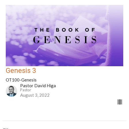
Genesis 3
OT100-Genesis
Pastor David Higa
Pastor
August 3, 2022