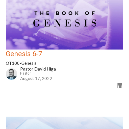
Genesis 6-7
OT100-Genesis
Pastor David Higa
Pastor
August 17, 2022