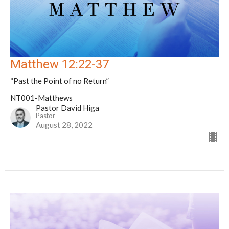
Matthew 12:22-37
“Past the Point of no Return”
NT001-Matthews
Pastor David Higa
Pastor
August 28, 2022