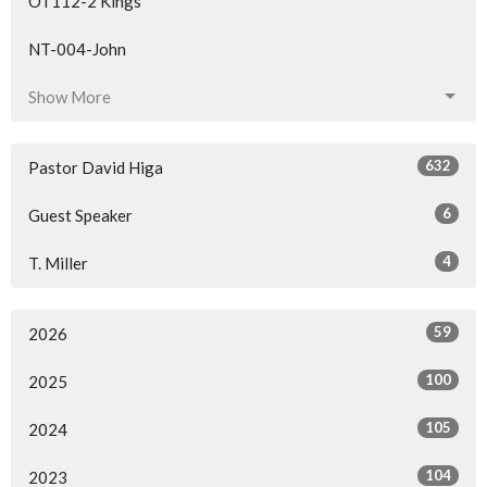
OT112-2 Kings
NT-004-John
Show More
632
Pastor David Higa
6
Guest Speaker
4
T. Miller
59
2026
100
2025
105
2024
104
2023