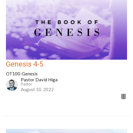
Genesis 4-5
OT100-Genesis
Pastor David Higa
Pastor
August 10, 2022