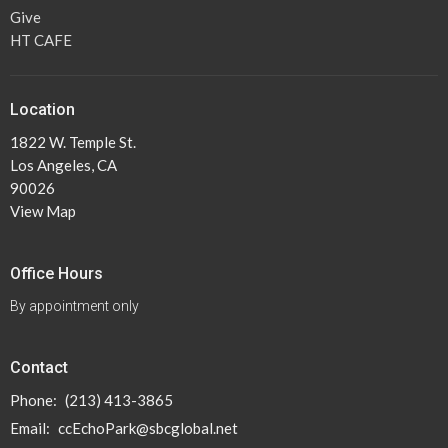
Give
HT CAFE
Location
1822 W. Temple St.
Los Angeles, CA
90026
View Map
Office Hours
By appointment only
Contact
Phone:
(213) 413-3865
Email
:
ccEchoPark@sbcglobal.net