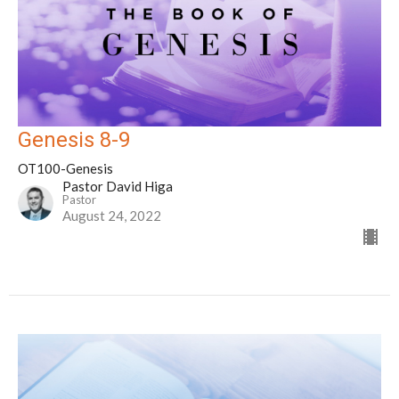
Genesis 8-9
OT100-Genesis
Pastor David Higa
Pastor
August 24, 2022