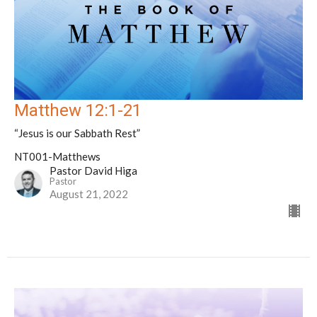
Matthew 12:1-21
“Jesus is our Sabbath Rest”
NT001-Matthews
Pastor David Higa
Pastor
August 21, 2022