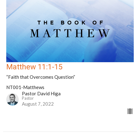
Matthew 11:1-15
“Faith that Overcomes Question”
NT001-Matthews
Pastor David Higa
Pastor
August 7, 2022