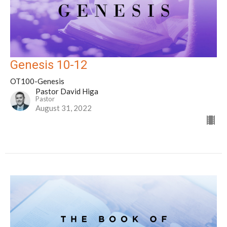
Genesis 10-12
OT100-Genesis
Pastor David Higa
Pastor
August 31, 2022