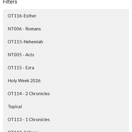
Filters
OT116-Esther
NT006 - Romans
OT115-Nehemiah
NT005 - Acts
OT115 - Ezra
Holy Week 2026
OT114 - 2 Chronicles
Topical
OT113 - 1 Chronicles