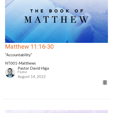
Matthew 11:16-30
“Accountability”
NT001-Matthews
Pastor David Higa
Pastor
August 14, 2022