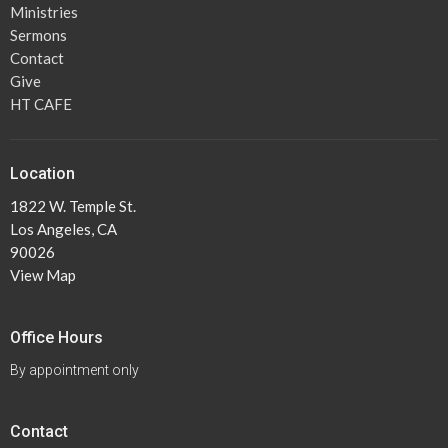
Ministries
Sermons
Contact
Give
HT CAFE
Location
1822 W. Temple St.
Los Angeles, CA
90026
View Map
Office Hours
By appointment only
Contact