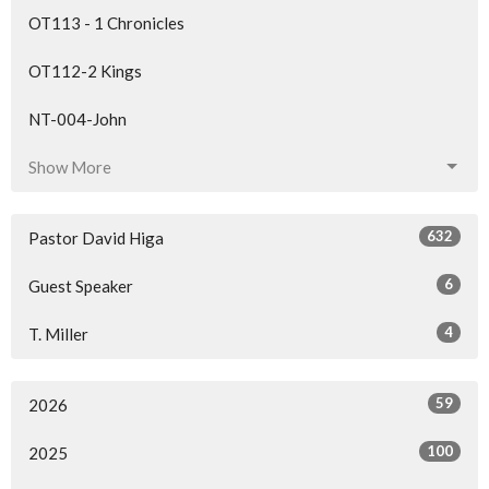
OT113 - 1 Chronicles
OT112-2 Kings
NT-004-John
Show More
632
Pastor David Higa
6
Guest Speaker
4
T. Miller
59
2026
100
2025