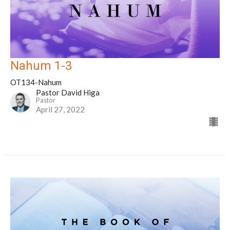
Nahum 1-3
OT134-Nahum
Pastor David Higa
Pastor
April 27, 2022