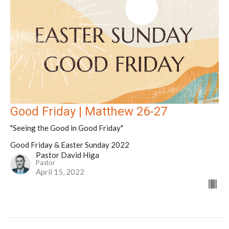
Good Friday | Matthew 26-27
"Seeing the Good in Good Friday"
Good Friday & Easter Sunday 2022
Pastor David Higa
Pastor
April 15, 2022