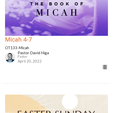
Micah 4-7
OT133-Micah
Pastor David Higa
Pastor
April 20, 2022