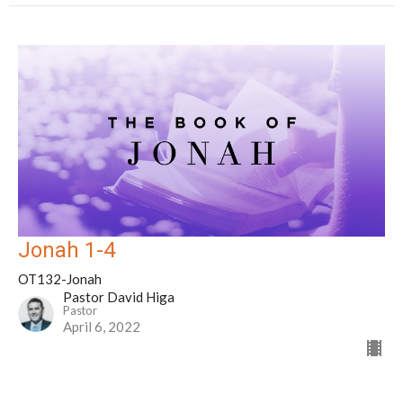
Jonah 1-4
OT132-Jonah
Pastor David Higa
Pastor
April 6, 2022