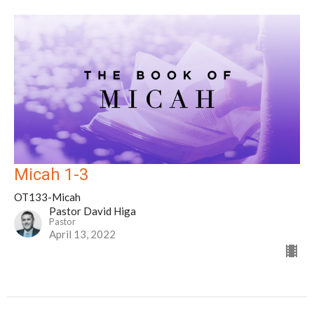
Micah 1-3
OT133-Micah
Pastor David Higa
Pastor
April 13, 2022