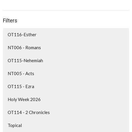
Filters
OT116-Esther
NT006 - Romans
OT115-Nehemiah
NT005 - Acts
OT115 - Ezra
Holy Week 2026
OT114 - 2 Chronicles
Topical