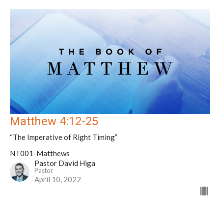
Matthew 4:12-25
“The Imperative of Right Timing”
NT001-Matthews
Pastor David Higa
Pastor
April 10, 2022