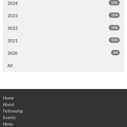
105
2024
104
2023
106
2022
104
2021
64
2020
All
Home
About
Fellowship
Events
News