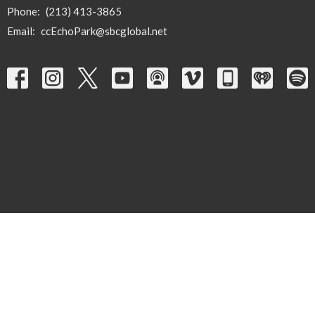
Phone:
(213) 413-3865
Email
:
ccEchoPark@sbcglobal.net