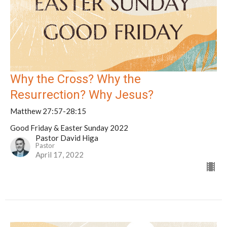
Why the Cross? Why the
Resurrection? Why Jesus?
Matthew 27:57-28:15
Good Friday & Easter Sunday 2022
Pastor David Higa
Pastor
April 17, 2022