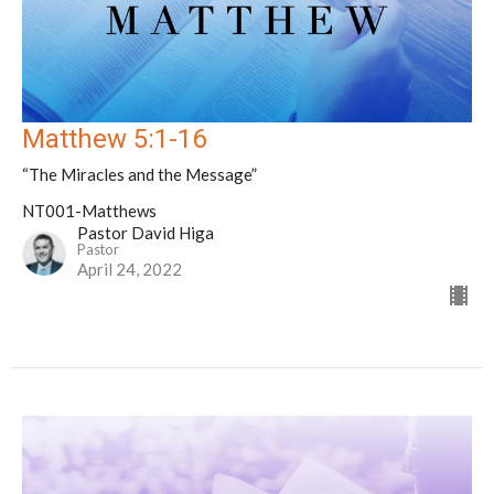
Matthew 5:1-16
“The Miracles and the Message”
NT001-Matthews
Pastor David Higa
Pastor
April 24, 2022