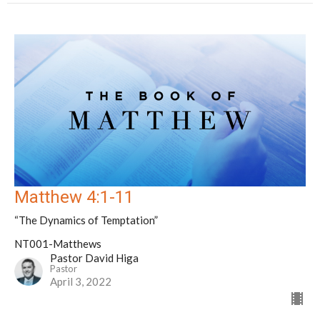
Matthew 4:1-11
“The Dynamics of Temptation”
NT001-Matthews
Pastor David Higa
Pastor
April 3, 2022