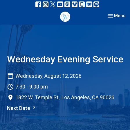
Toggle nav
Menu
Wednesday Evening Service
Wednesday, August 12, 2026
7:30 - 9:00 pm
1822 W. Temple St., Los Angeles, CA 90026
Next Date