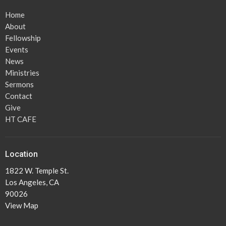
Home
About
Fellowship
Events
News
Ministries
Sermons
Contact
Give
HT CAFE
Location
1822 W. Temple St.
Los Angeles, CA
90026
View Map