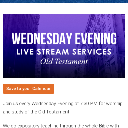
Save to your Calendar
Join us every Wednesday Evening at 7:30 PM for worship
and study of the Old Testament.
We do expository teaching through the whole Bible with