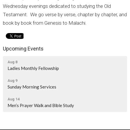
Wednesday evenings dedicated to studying the Old
Testament. We go verse by verse, chapter by chapter, and
book by book from Genesis to Malachi.
Upcoming Events
Aug 8
Ladies Monthly Fellowship
Aug 9
Sunday Morning Services
Aug 14
Men’s Prayer Walk and Bible Study