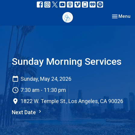
Toggle nav
Menu
Sunday Morning Services
Sunday, May 24, 2026
7:30 am - 11:30 pm
1822 W. Temple St., Los Angeles, CA 90026
Next Date