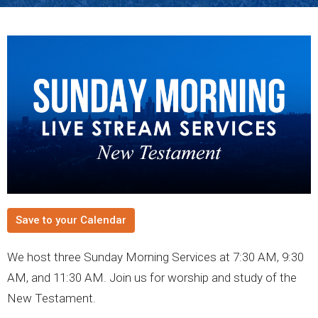
Save to your Calendar
We host three Sunday Morning Services at 7:30 AM, 9:30
AM, and 11:30 AM. Join us for worship and study of the
New Testament.