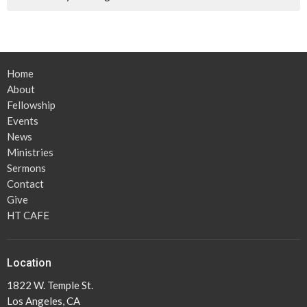
Home
About
Fellowship
Events
News
Ministries
Sermons
Contact
Give
HT CAFE
Location
1822 W. Temple St.
Los Angeles, CA