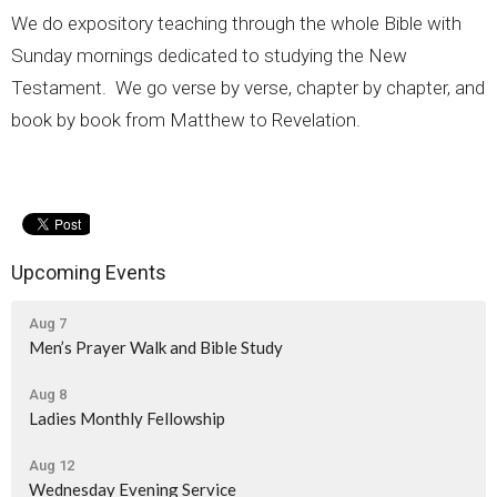
We do expository teaching through the whole Bible with
Sunday mornings dedicated to studying the New
Testament. We go verse by verse, chapter by chapter, and
book by book from Matthew to Revelation.
Upcoming Events
Aug 7
Men’s Prayer Walk and Bible Study
Aug 8
Ladies Monthly Fellowship
Aug 12
Wednesday Evening Service