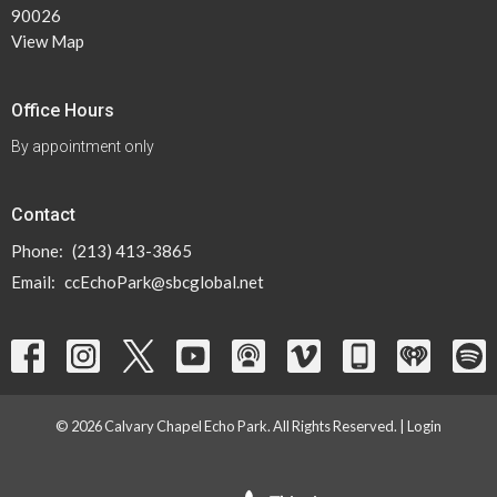
90026
View Map
Office Hours
By appointment only
Contact
Phone:
(213) 413-3865
Email
:
ccEchoPark@sbcglobal.net
© 2026 Calvary Chapel Echo Park. All Rights Reserved. |
Login